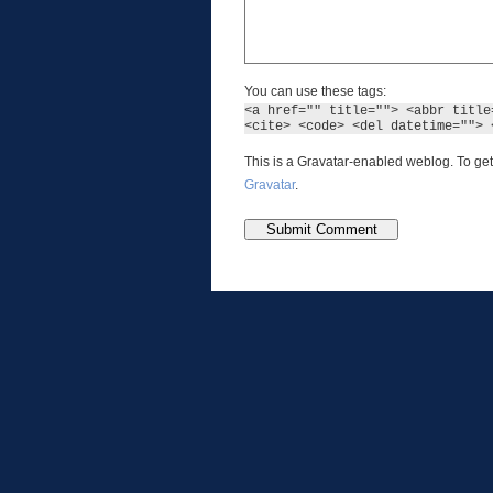
You can use these tags:
<a href="" title=""> <abbr title
<cite> <code> <del datetime=""> 
This is a Gravatar-enabled weblog. To get
Gravatar
.