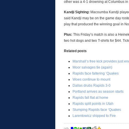
other was a 4-1 drowning at Columbus in
Kandji Sighting:
Macoumba Kandji played 
said Kandji may be on the game day roster 
play that produced the winning goal in N
Plus:
This Friday’s match is also a Heinek
two hot dogs and two T-shirts for $44. Ti
Related posts
Marshall’s free kick provides just 
Moor salvages tie (again)
Rapids face faltering ‘Quakes
Woes continue to mount
Dallas drubs Rapids 3-0
Portland arrives as season starts
Rapids fall flat at home
Rapids split points in Utah
Slumping Rapids face ‘Quakes
Larentowicz shipped to Fire