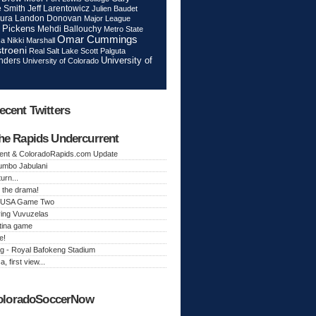
Jeff Larentowicz
 Smith
Julien Baudet
ura
Landon Donovan
Major League
 Pickens
Mehdi Ballouchy
Metro State
Omar Cummings
ca
Nikki Marshall
troeni
Real Salt Lake
Scott Palguta
nders
University of
University of Colorado
ecent Twitters
he Rapids Undercurrent
ent & ColoradoRapids.com Update
Jumbo Jabulani
urn...
 the drama!
k, USA Game Two
ing Vuvuzelas
tina game
e!
g - Royal Bafokeng Stadium
a, first view...
oloradoSoccerNow