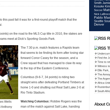
Smith
Jamie
S
Kosuke Kim
Matt
Soccer
Nick LaBroc
Pablo Mas
is past fall it was for a first-round playoff match that the
Seattle Sou
Denver
l.
points) on the road to the MLS Cup title in 2010, the stakes are
R
teams meet at Dick’s Sporting Goods Park.
The 7:30 p.m. match features a Rapids team
T
that seems to be finding its form after losing star
Undercurr
forward Conor Casey for the season, and a
Find the 
Time to ret
Crew squad that has managed to claw its way
Witness to
to the top of the Eastern Conference.
Ellis Par
The Annoy
Columbus (9-6-7, 34 points) is riding two
The Argen
straight wins after defeating Portland Timbers at
Africa Unit
Rustenbur
home 1-0 and shutting out Real Salt Lake 2-0 at
South Afric
Rio Tinto Stadium.
Watching Columbus:
Robbie Rogers was the
tes Wells
About C
man of the match against Salt Lake, handing
d Anthony