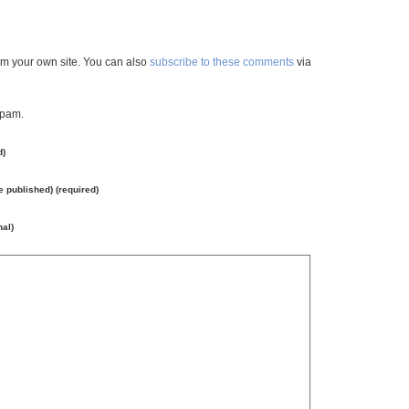
m your own site. You can also
subscribe to these comments
via
spam.
d)
be published) (required)
nal)