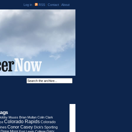
Log in
|
RSS
|
Contact
|
About
tags
Bobby Muuss
Brian Mullan
Colin Clark
Colorado Rapids
Colorado
rce
Conor Casey
ines
Dick's Sporting
Drew Moor
Gary
Fort Lewis College