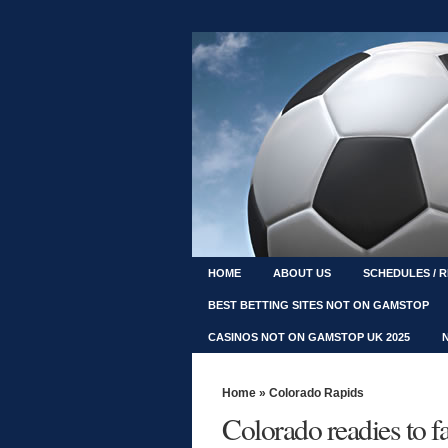
HOME
ABOUT US
SCHEDULES / 
BEST BETTING SITES NOT ON GAMSTOP
CASINOS NOT ON GAMSTOP UK 2025
Home
»
Colorado Rapids
Colorado readies to 