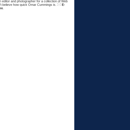
 editor and photographer for a collection of Web
n't believe how quick Omar Cummings is.
E-
re
.