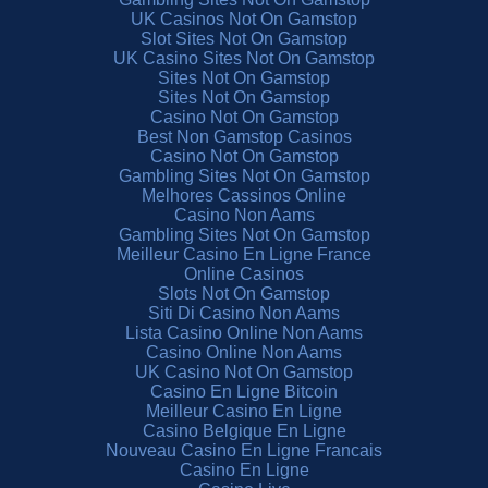
UK Casinos Not On Gamstop
Slot Sites Not On Gamstop
UK Casino Sites Not On Gamstop
Sites Not On Gamstop
Sites Not On Gamstop
Casino Not On Gamstop
Best Non Gamstop Casinos
Casino Not On Gamstop
Gambling Sites Not On Gamstop
Melhores Cassinos Online
Casino Non Aams
Gambling Sites Not On Gamstop
Meilleur Casino En Ligne France
Online Casinos
Slots Not On Gamstop
Siti Di Casino Non Aams
Lista Casino Online Non Aams
Casino Online Non Aams
UK Casino Not On Gamstop
Casino En Ligne Bitcoin
Meilleur Casino En Ligne
Casino Belgique En Ligne
Nouveau Casino En Ligne Francais
Casino En Ligne