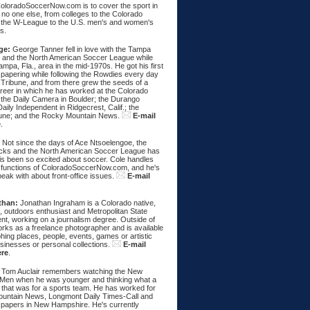
ColoradoSoccerNow.com is to cover the sport in
ke no one else, from colleges to the Colorado
 the W-League to the U.S. men's and women's
s.
ge:
George Tanner fell in love with the Tampa
and the North American Soccer League while
Tampa, Fla., area in the mid-1970s. He got his first
spapering while following the Rowdies every day
 Tribune, and from there grew the seeds of a
areer in which he has worked at the Colorado
 the Daily Camera in Boulder; the Durango
aily Independent in Ridgecrest, Calif.; the
une; and the Rocky Mountain News.
E-mail
e
.
:
Not since the days of Ace Ntsoelengoe, the
cks and the North American Soccer League has
s been so excited about soccer. Cole handles
 functions of ColoradoSoccerNow.com, and he's
eak with about front-office issues.
E-mail
than:
Jonathan Ingraham is a Colorado native,
, outdoors enthusiast and Metropolitan State
nt, working on a journalism degree. Outside of
rks as a freelance photographer and is available
hing places, people, events, games or artistic
sinesses or personal collections.
E-mail
ere
.
Tom Auclair remembers watching the New
Men when he was younger and thinking what a
 that was for a sports team. He has worked for
untain News, Longmont Daily Times-Call and
papers in New Hampshire. He's currently