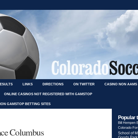
RESULTS
LINKS
DIRECTIONS
ON TWITTER
CASINO NON AAMS
ONLINE CASINOS NOT REGISTERED WITH GAMSTOP
NON GAMSTOP BETTING SITES
Popular 
Bill Hempen
Colorado Fo
face Columbus
School of M
Goods Park