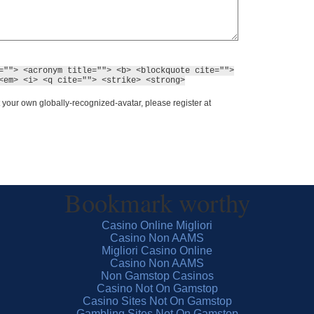
=""> <acronym title=""> <b> <blockquote cite="">
<em> <i> <q cite=""> <strike> <strong>
 your own globally-recognized-avatar, please register at
Bookmark worthy
Casino Online Migliori
Casino Non AAMS
Migliori Casino Online
Casino Non AAMS
Non Gamstop Casinos
Casino Not On Gamstop
Casino Sites Not On Gamstop
Gambling Sites Not On Gamstop