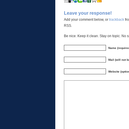
Leave your response!
Add your comment below, or
trackback
fro
RSS.
Be nice. Keep it clean. Stay on topic. No 
Name (require
Mail (will not 
Website (optio