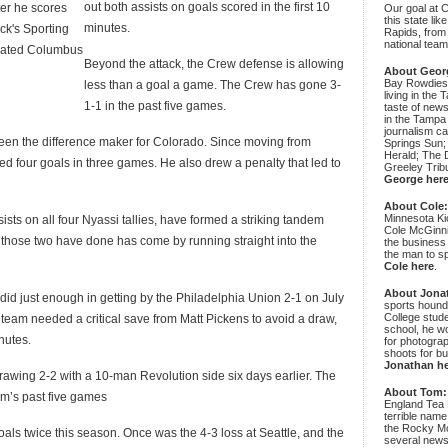
out both assists on goals scored in the first 10
ter he scores
Our goal at 
this state li
minutes.
ick's Sporting
Rapids, from
national team
feated Columbus
Beyond the attack, the Crew defense is allowing
About Geor
Bay Rowdies 
less than a goal a game. The Crew has gone 3-
living in the 
1-1 in the past five games.
taste of new
in the Tampa
journalism c
en the difference maker for Colorado. Since moving from
Springs Sun;
Herald; The D
ed four goals in three games. He also drew a penalty that led to
Greeley Trib
George her
About Cole
Minnesota Ki
s on all four Nyassi tallies, have formed a striking tandem
Cole McGinni
e those two have done has come by running straight into the
the business
the man to sp
Cole here
.
About Jona
did just enough in getting by the Philadelphia Union 2-1 on July
sports hound
College stude
 team needed a critical save from Matt Pickens to avoid a draw,
school, he wo
nutes.
for photograp
shoots for bu
Jonathan h
awing 2-2 with a 10-man Revolution side six days earlier. The
About Tom:
am’s past five games
England Tea 
terrible name
the Rocky Mo
als twice this season. Once was the 4-3 loss at Seattle, and the
several news