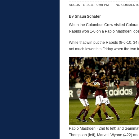
AUGUST 4, 2011 | 9:58 PM
NO COMMENT
By Shaun Schafer
When the Columbus Crew visited Colorado th
Rapids won 1-0 on a Pablo Mastroeni goa
While that win put the Rapids (8-6-10, 34 
not much lower this Friday when the two 
Pablo Mastroeni (2nd to left) and teamma
Thompson (left), Marvell Wynne (#22) an