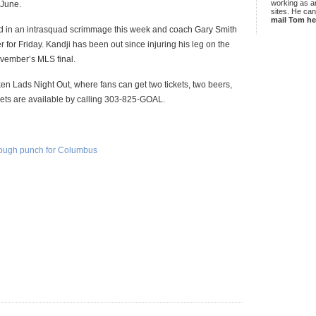
working as an
 June.
sites. He ca
mail Tom he
in an intrasquad scrimmage this week and coach Gary Smith
for Friday. Kandji has been out since injuring his leg on the
ovember’s MLS final.
en Lads Night Out, where fans can get two tickets, two beers,
ckets are available by calling 303-825-GOAL.
enough punch for Columbus