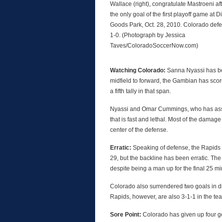
Wallace (right), congratulate Mastroeni af
the only goal of the first playoff game at D
Goods Park, Oct. 28, 2010. Colorado de
1-0. (Photograph by Jessica
Taves/ColoradoSoccerNow.com)
Watching Colorado:
Sanna Nyassi has be
midfield to forward, the Gambian has scor
a fifth tally in that span.
Nyassi and Omar Cummings, who has assist
that is fast and lethal. Most of the damag
center of the defense.
Erratic:
Speaking of defense, the Rapids 
29, but the backline has been erratic. The
despite being a man up for the final 25 mi
Colorado also surrendered two goals in dr
Rapids, however, are also 3-1-1 in the te
Sore Point:
Colorado has given up four go