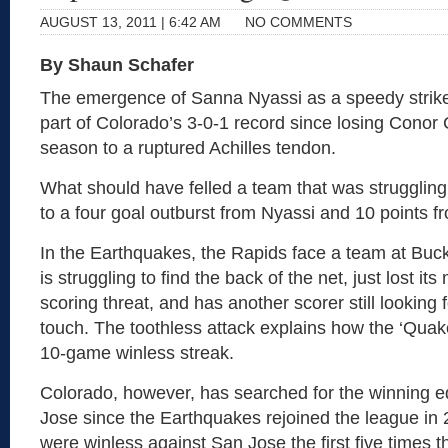
AUGUST 13, 2011 | 6:42 AM
NO COMMENTS
By Shaun Schafer
The emergence of Sanna Nyassi as a speedy strike
part of Colorado’s 3-0-1 record since losing Conor 
season to a ruptured Achilles tendon.
What should have felled a team that was struggling 
to a four goal outburst from Nyassi and 10 points 
In the Earthquakes, the Rapids face a team at Bu
is struggling to find the back of the net, just lost it
scoring threat, and has another scorer still looking f
touch. The toothless attack explains how the ‘Quak
10-game winless streak.
Colorado, however, has searched for the winning 
Jose since the Earthquakes rejoined the league in
were winless against San Jose the first five times 