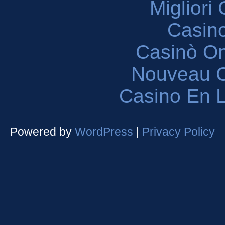
Migliori
Casin
Casinò O
Nouveau C
Casino En L
Powered by
WordPress
|
Privacy Policy