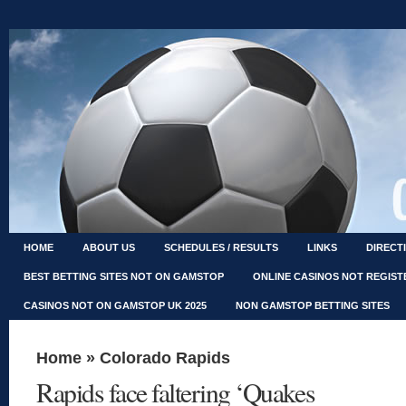
HOME
ABOUT US
SCHEDULES / RESULTS
LINKS
DIRECT
BEST BETTING SITES NOT ON GAMSTOP
ONLINE CASINOS NOT REGIS
CASINOS NOT ON GAMSTOP UK 2025
NON GAMSTOP BETTING SITES
Home
»
Colorado Rapids
Rapids face faltering ‘Quakes