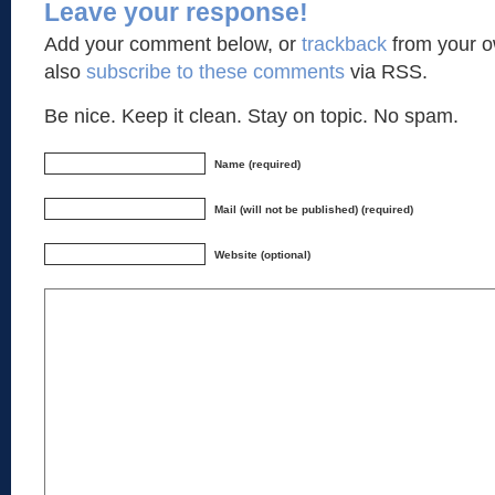
Leave your response!
Add your comment below, or
trackback
from your o
also
subscribe to these comments
via RSS.
Be nice. Keep it clean. Stay on topic. No spam.
Name (required)
Mail (will not be published) (required)
Website (optional)