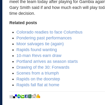
meet the team today after playing for Gambia aga
Gary Smith said if and how much each will play tod
time decision.
Related posts
Colorado readies to face Columbus
Pondering past performances
Moor salvages tie (again)
Rapids found wanting
10-man Revs earn draw
Portland arrives as season starts
Drawing of the 30: Forwards
Scenes from a triumph
Rapids on the doorstep
Rapids fall flat at home