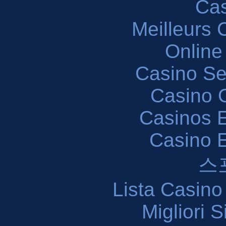
Cas
Meilleurs 
Online
Casino S
Casino O
Casinos E
Casino 
스
Lista Casin
Migliori 