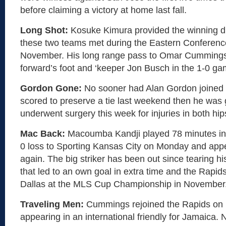
before claiming a victory at home last fall.
Long Shot:
Kosuke Kimura provided the winning d
these two teams met during the Eastern Conference 
November. His long range pass to Omar Cummings 
forward’s foot and ‘keeper Jon Busch in the 1-0 ga
Gordon Gone:
No sooner had Alan Gordon joined
scored to preserve a tie last weekend then he was 
underwent surgery this week for injuries in both hip
Mac Back:
Macoumba Kandji played 78 minutes in 
0 loss to Sporting Kansas City on Monday and app
again. The big striker has been out since tearing h
that led to an own goal in extra time and the Rapid
Dallas at the MLS Cup Championship in November
Traveling Men:
Cummings rejoined the Rapids on F
appearing in an international friendly for Jamaica.