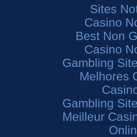
Sites N
Casino N
Best Non 
Casino N
Gambling Sit
Melhores 
Casin
Gambling Sit
Meilleur Casi
Onli