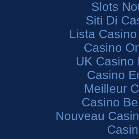
Slots N
Siti Di C
Lista Casin
Casino O
UK Casino
Casino En
Meilleur 
Casino Be
Nouveau Casin
Casin