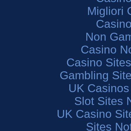
Migliori
Casin
Non Gam
Casino N
Casino Site
Gambling Sit
UK Casinos
Slot Sites
UK Casino Si
Sites N