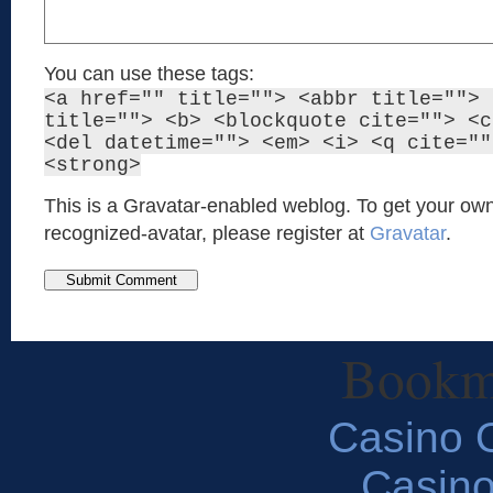
You can use these tags:
<a href="" title=""> <abbr title=""> 
title=""> <b> <blockquote cite=""> <c
<del datetime=""> <em> <i> <q cite=""
<strong>
This is a Gravatar-enabled weblog. To get your own
recognized-avatar, please register at
Gravatar
.
Bookm
Casino O
Casin