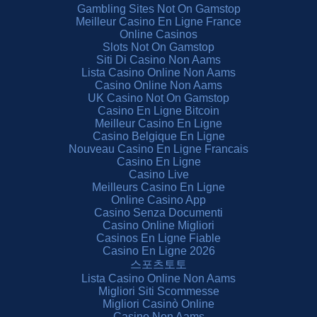
Gambling Sites Not On Gamstop
Meilleur Casino En Ligne France
Online Casinos
Slots Not On Gamstop
Siti Di Casino Non Aams
Lista Casino Online Non Aams
Casino Online Non Aams
UK Casino Not On Gamstop
Casino En Ligne Bitcoin
Meilleur Casino En Ligne
Casino Belgique En Ligne
Nouveau Casino En Ligne Francais
Casino En Ligne
Casino Live
Meilleurs Casino En Ligne
Online Casino App
Casino Senza Documenti
Casino Online Migliori
Casinos En Ligne Fiable
Casino En Ligne 2026
스포츠토토
Lista Casino Online Non Aams
Migliori Siti Scommesse
Migliori Casinò Online
Casino Non Aams