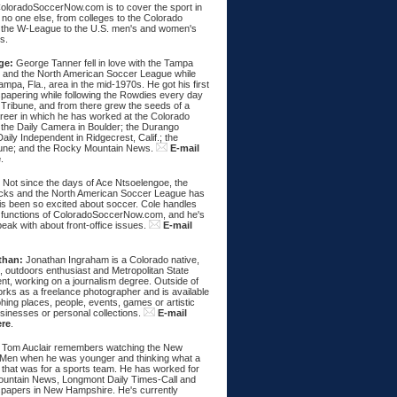
ColoradoSoccerNow.com is to cover the sport in
ke no one else, from colleges to the Colorado
 the W-League to the U.S. men's and women's
s.
ge:
George Tanner fell in love with the Tampa
and the North American Soccer League while
Tampa, Fla., area in the mid-1970s. He got his first
spapering while following the Rowdies every day
 Tribune, and from there grew the seeds of a
areer in which he has worked at the Colorado
 the Daily Camera in Boulder; the Durango
aily Independent in Ridgecrest, Calif.; the
une; and the Rocky Mountain News.
E-mail
e
.
:
Not since the days of Ace Ntsoelengoe, the
cks and the North American Soccer League has
s been so excited about soccer. Cole handles
 functions of ColoradoSoccerNow.com, and he's
eak with about front-office issues.
E-mail
than:
Jonathan Ingraham is a Colorado native,
, outdoors enthusiast and Metropolitan State
nt, working on a journalism degree. Outside of
rks as a freelance photographer and is available
hing places, people, events, games or artistic
sinesses or personal collections.
E-mail
ere
.
Tom Auclair remembers watching the New
Men when he was younger and thinking what a
 that was for a sports team. He has worked for
untain News, Longmont Daily Times-Call and
papers in New Hampshire. He's currently