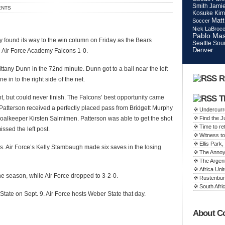
Smith
Jamie
ENTS
Kosuke Kim
Matt
Soccer
Nick LaBroc
Pablo Mas
ly found its way to the win column on Friday as the Bears
Seattle Sou
Denver
e Air Force Academy Falcons 1-0.
ttany Dunn in the 72nd minute. Dunn got to a ball near the left
R
 in to the right side of the net.
t, but could never finish. The Falcons’ best opportunity came
T
Patterson received a perfectly placed pass from Bridgett Murphy
Undercurr
alkeeper Kirsten Salmimen. Patterson was able to get the shot
Find the 
Time to ret
ssed the left post.
Witness to
Ellis Par
es. Air Force’s Kelly Stambaugh made six saves in the losing
The Annoy
The Argen
Africa Unit
e season, while Air Force dropped to 3-2-0.
Rustenbur
South Afric
tate on Sept. 9. Air Force hosts Weber State that day.
About C