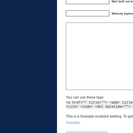
Mail (will not 
Website (optio
You can use these tags:
<a href="" title=""> <abbr title
<cite> <code> <del datetime=""> 
This is a Gravatar-enabled weblog. To get
Gravatar
.