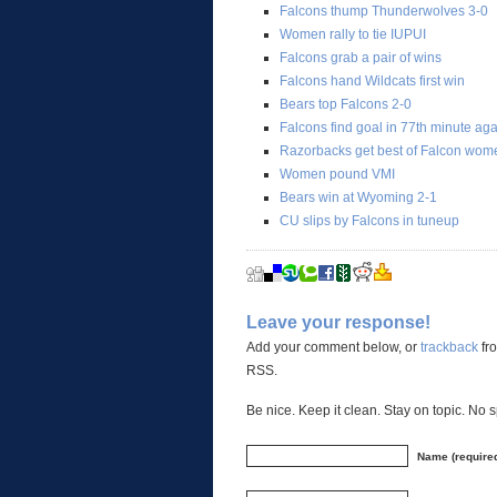
Falcons thump Thunderwolves 3-0
Women rally to tie IUPUI
Falcons grab a pair of wins
Falcons hand Wildcats first win
Bears top Falcons 2-0
Falcons find goal in 77th minute ag
Razorbacks get best of Falcon wom
Women pound VMI
Bears win at Wyoming 2-1
CU slips by Falcons in tuneup
Leave your response!
Add your comment below, or
trackback
fro
RSS.
Be nice. Keep it clean. Stay on topic. No 
Name (require