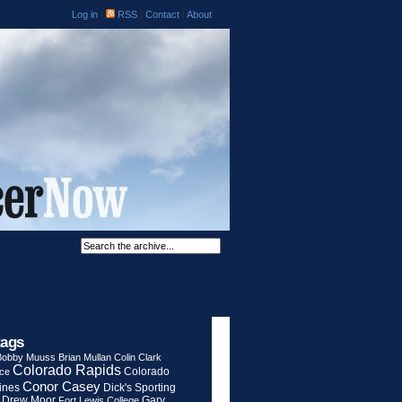
Log in
|
RSS
|
Contact
|
About
tags
Bobby Muuss
Brian Mullan
Colin Clark
Colorado Rapids
Colorado
rce
Conor Casey
ines
Dick's Sporting
Drew Moor
Gary
Fort Lewis College