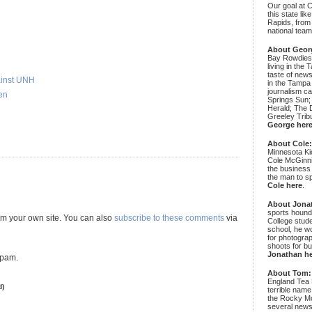
Our goal at 
this state li
Rapids, from
national team
About Geor
Bay Rowdies 
living in the 
taste of new
ainst UNH
in the Tampa
journalism c
en
Springs Sun;
Herald; The D
Greeley Trib
George her
About Cole
Minnesota Ki
Cole McGinni
the business
the man to sp
Cole here
.
About Jona
sports hound
m your own site. You can also
subscribe to these comments
via
College stude
school, he wo
for photograp
shoots for bu
Jonathan h
spam.
About Tom:
England Tea 
d)
terrible name
the Rocky Mo
several news