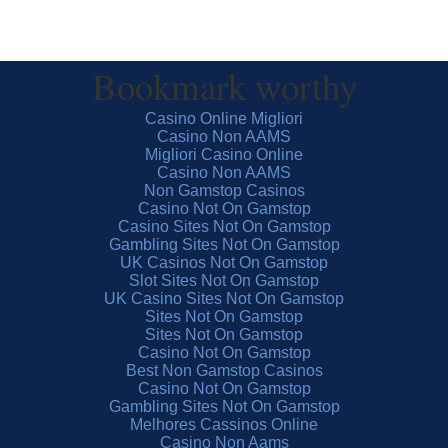
Bookmark worthy
Casino Online Migliori
Casino Non AAMS
Migliori Casino Online
Casino Non AAMS
Non Gamstop Casinos
Casino Not On Gamstop
Casino Sites Not On Gamstop
Gambling Sites Not On Gamstop
UK Casinos Not On Gamstop
Slot Sites Not On Gamstop
UK Casino Sites Not On Gamstop
Sites Not On Gamstop
Sites Not On Gamstop
Casino Not On Gamstop
Best Non Gamstop Casinos
Casino Not On Gamstop
Gambling Sites Not On Gamstop
Melhores Cassinos Online
Casino Non Aams