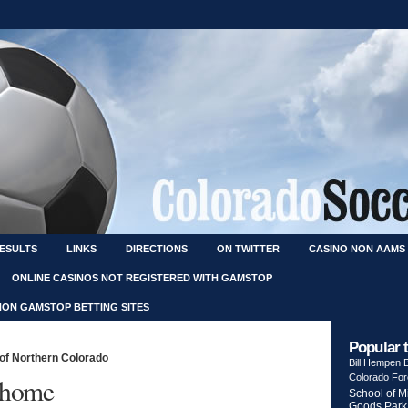
RESULTS
LINKS
DIRECTIONS
ON TWITTER
CASINO NON AAMS
ONLINE CASINOS NOT REGISTERED WITH GAMSTOP
NON GAMSTOP BETTING SITES
Popular 
 of Northern Colorado
Bill Hempen
Colorado Fo
t home
School of M
Goods Park