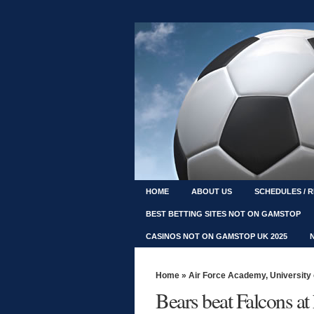
HOME
ABOUT US
SCHEDULES / 
BEST BETTING SITES NOT ON GAMSTOP
CASINOS NOT ON GAMSTOP UK 2025
Home
»
Air Force Academy
,
University
Bears beat Falcons a