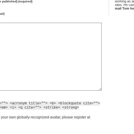
working as an
be published) (required)
sites. He ca
mail Tom he
nal)
=""> <acronym title=""> <b> <blockquote cite="">
<em> <i> <q cite=""> <strike> <strong>
 your own globally-recognized-avatar, please register at