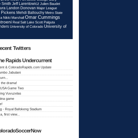
Jeff Larentowicz
 Smith
Julien Baudet
ura
Landon Donovan
Major League
 Pickens
Mehdi Ballouchy
Metro State
Omar Cummings
ca
Nikki Marshall
troeni
Real Salt Lake
Scott Palguta
nders
University of
University of Colorado
ecent Twitters
he Rapids Undercurrent
ent & ColoradoRapids.com Update
Jumbo Jabulani
urn...
 the drama!
k, USA Game Two
ing Vuvuzelas
tina game
e!
g - Royal Bafokeng Stadium
a, first view...
oloradoSoccerNow