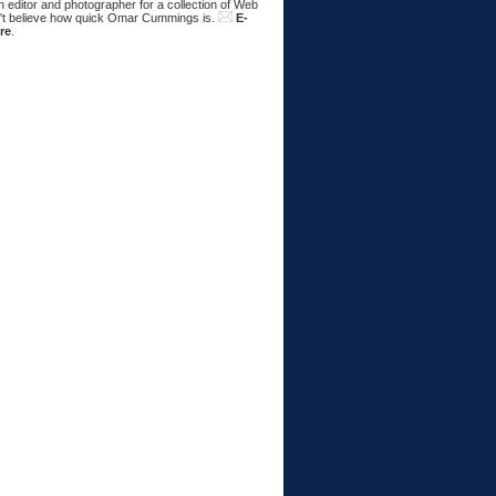
 editor and photographer for a collection of Web
n't believe how quick Omar Cummings is.
E-
re
.