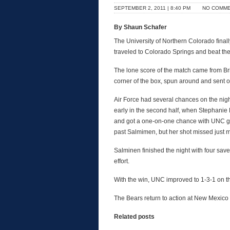
SEPTEMBER 2, 2011 | 8:40 PM
NO COMM
By Shaun Schafer
The University of Northern Colorado final
traveled to Colorado Springs and beat th
The lone score of the match came from Bri
corner of the box, spun around and sent one
Air Force had several chances on the nigh
early in the second half, when Stephanie 
and got a one-on-one chance with UNC go
past Salmimen, but her shot missed just mi
Salminen finished the night with four sav
effort.
With the win, UNC improved to 1-3-1 on th
The Bears return to action at New Mexico S
Related posts