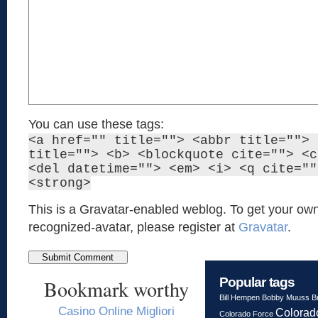
You can use these tags:
<a href="" title=""> <abbr title=""> 
title=""> <b> <blockquote cite=""> <c
<del datetime=""> <em> <i> <q cite=""
<strong>
This is a Gravatar-enabled weblog. To get your own
recognized-avatar, please register at
Gravatar
.
Popular tags
Bookmark worthy
Bill Hempen
Bobby Muuss
B
Casino Online Migliori
Colorad
Colorado Force