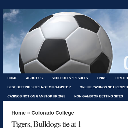
HOME
ABOUT US
SCHEDULES / RESULTS
LINKS
DIRECT
BEST BETTING SITES NOT ON GAMSTOP
ONLINE CASINOS NOT REGIS
CASINOS NOT ON GAMSTOP UK 2025
NON GAMSTOP BETTING SITES
Home
»
Colorado College
Tigers, Bulldogs tie at 1