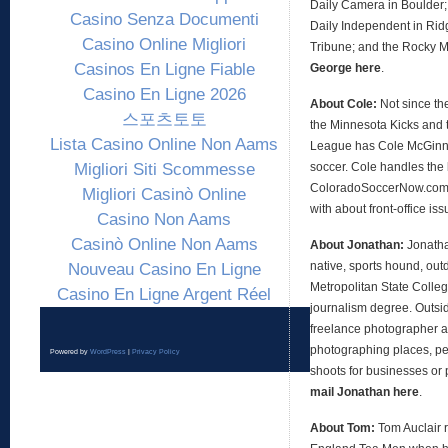
Daily Camera in Boulder;
Casino Senza Documenti
Daily Independent in Ridg
Casino Online Migliori
Tribune; and the Rocky 
Casinos En Ligne Fiable
George here
.
Casino En Ligne 2026
About Cole:
Not since th
스포츠토토
the Minnesota Kicks and 
Lista Casino Online Non Aams
League has Cole McGinni
Migliori Siti Scommesse
soccer. Cole handles the 
ColoradoSoccerNow.com, 
Migliori Casinò Online
with about front-office is
Casino Non Aams
Casinò Online Non Aams
About Jonathan:
Jonath
native, sports hound, out
Nouveau Casino En Ligne
Metropolitan State Colleg
Casino En Ligne Argent Réel
journalism degree. Outsid
freelance photographer an
photographing places, peo
Powered by
WordPress
|
Privacy Policy
shoots for businesses or 
mail Jonathan here
.
About Tom:
Tom Auclair 