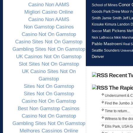
Casino Non AAMS
Conor 
School of Mines
Migliori Casino Online
Goods Park
Drew Moor
F
Smith
Jeff L
Jamie Smith
Casino Non AAMS
Kosuke Kimura
Landon 
Non Gamstop Casinos
Matt Pickens
Meh
Soccer
Casino Not On Gamstop
Nick LaBrocca
Nikki Marshal
Casino Sites Not On Gamstop
Pablo Mastroeni
Real S
Gambling Sites Not On Gamstop
Seattle Sounders
Universi
UK Casinos Not On Gamstop
Denver
Slot Sites Not On Gamstop
UK Casino Sites Not On
Recent Tw
Gamstop
Sites Not On Gamstop
The Rapi
Sites Not On Gamstop
Undercurrent & 
Casino Not On Gamstop
Find the Jumbo J
Best Non Gamstop Casinos
Time to return...
Casino Not On Gamstop
Witness to the dr
Gambling Sites Not On Gamstop
Ellis Park, USA 
Melhores Cassinos Online