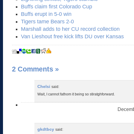
Buffs claim first Colorado Cup
Buffs erupt in 5-0 win
Tigers tame Bears 2-0
Marshall adds to her CU record collection
Van Lieshout free kick lifts DU over Kansas
2 Comments
»
Chelsi
said:
Wait, I cannot fathom it being so stiratghforward.
Decembe
gkdtbcy
said: