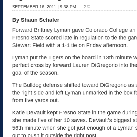
SEPTEMBER 16, 2011 | 9:38 PM
2
By Shaun Schafer
Forward Brittney Lyman gave Colorado College an e
Fresno State scored late in regulation to tie the 
Stewart Field with a 1-1 tie on Friday afternoon.
Lyman put the Tigers on the board in 13th minute 
perfect cross by forward Lauren DiGregorio into the
goal of the season.
The Bulldog defense shifted toward DiGregorio as 
the right side and left Lyman unmarked in the box f
from five yards out.
Katie DeVault kept Fresno State in the game during 
she made five of her 10 saves. DeVault’s biggest st
56th minute when she got just enough of a Lyman s
out to push it outside the right post.