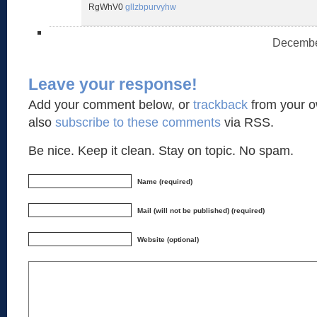
RgWhV0
gllzbpurvyhw
December
Leave your response!
Add your comment below, or
trackback
from your o
also
subscribe to these comments
via RSS.
Be nice. Keep it clean. Stay on topic. No spam.
Name (required)
Mail (will not be published) (required)
Website (optional)