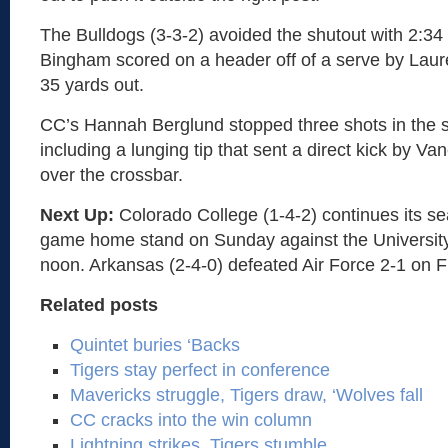
The Bulldogs (3-3-2) avoided the shutout with 2:34
Bingham scored on a header off of a serve by Lau
35 yards out.
CC’s Hannah Berglund stopped three shots in the s
including a lunging tip that sent a direct kick by V
over the crossbar.
Next Up:
Colorado College (1-4-2) continues its se
game home stand on Sunday against the University
noon. Arkansas (2-4-0) defeated Air Force 2-1 on F
Related posts
Quintet buries ‘Backs
Tigers stay perfect in conference
Mavericks struggle, Tigers draw, ‘Wolves fall
CC cracks into the win column
Lightning strikes, Tigers stumble