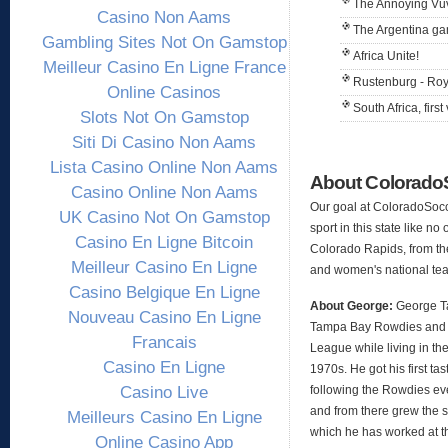
The Annoying Vu
Casino Non Aams
The Argentina g
Gambling Sites Not On Gamstop
Africa Unite!
Meilleur Casino En Ligne France
Rustenburg - Ro
Online Casinos
South Africa, first 
Slots Not On Gamstop
Siti Di Casino Non Aams
Lista Casino Online Non Aams
About Colorad
Casino Online Non Aams
Our goal at ColoradoSocc
UK Casino Not On Gamstop
sport in this state like no
Casino En Ligne Bitcoin
Colorado Rapids, from th
Meilleur Casino En Ligne
and women's national te
Casino Belgique En Ligne
About George:
George Ta
Nouveau Casino En Ligne
Tampa Bay Rowdies and 
Francais
League while living in the
Casino En Ligne
1970s. He got his first t
Casino Live
following the Rowdies ev
and from there grew the s
Meilleurs Casino En Ligne
which he has worked at t
Online Casino App