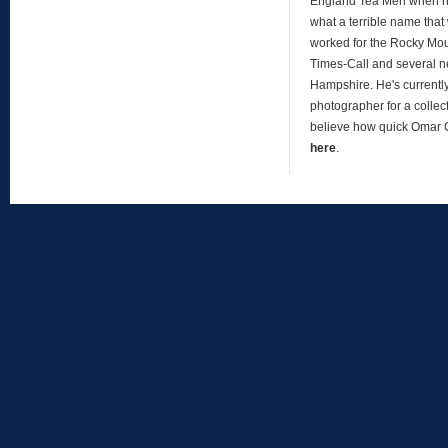
England Tea Men when h
what a terrible name that
worked for the Rocky Mo
Times-Call and several 
Hampshire. He's currentl
photographer for a collect
believe how quick Omar
here
.