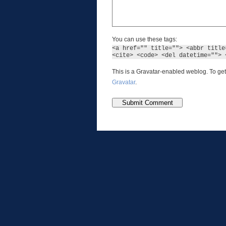
You can use these tags:
<a href="" title=""> <abbr title
<cite> <code> <del datetime=""> 
This is a Gravatar-enabled weblog. To get
Gravatar
.