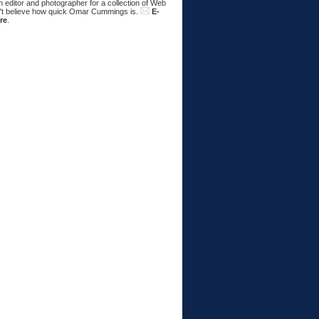
 editor and photographer for a collection of Web
n't believe how quick Omar Cummings is.
E-
re
.