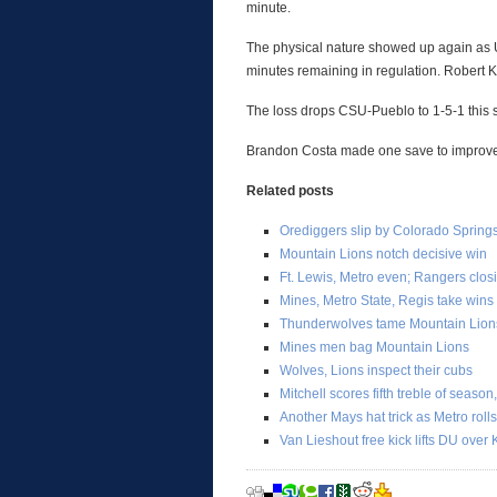
minute.
The physical nature showed up again as U
minutes remaining in regulation. Robert K
The loss drops CSU-Pueblo to 1-5-1 this 
Brandon Costa made one save to improve h
Related posts
Orediggers slip by Colorado Spring
Mountain Lions notch decisive win
Ft. Lewis, Metro even; Rangers clos
Mines, Metro State, Regis take wins
Thunderwolves tame Mountain Lion
Mines men bag Mountain Lions
Wolves, Lions inspect their cubs
Mitchell scores fifth treble of season
Another Mays hat trick as Metro rolls
Van Lieshout free kick lifts DU over