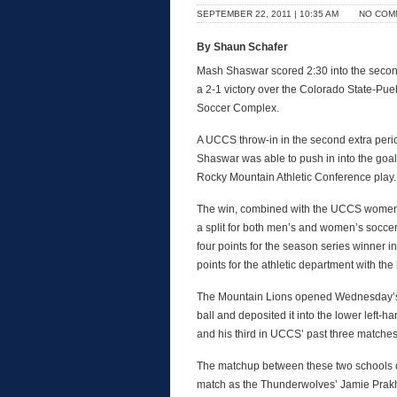
SEPTEMBER 22, 2011 | 10:35 AM
NO COM
By Shaun Schafer
Mash Shaswar scored 2:30 into the second 
a 2-1 victory over the Colorado State-P
Soccer Complex.
A UCCS throw-in in the second extra period
Shaswar was able to push in into the goal
Rocky Mountain Athletic Conference play.
The win, combined with the UCCS women’s
a split for both men’s and women’s soccer 
four points for the season series winner i
points for the athletic department with th
The Mountain Lions opened Wednesday’s sc
ball and deposited it into the lower left-h
and his third in UCCS’ past three matches
The matchup between these two schools of
match as the Thunderwolves’ Jamie Prakhi