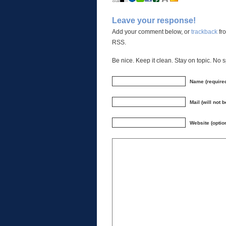
Leave your response!
Add your comment below, or
trackback
fro
RSS.
Be nice. Keep it clean. Stay on topic. No 
Name (require
Mail (will not 
Website (optio