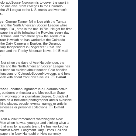
ColoradoSoccerNow.com is to cover the sport in
ke no one else, from colleges to the Colorado
 the W-League to the U.S. men's and women's
s.
ge:
George Tanner fell in love with the Tampa
and the North American Soccer League while
Tampa, Fla., area in the mid-1970s. He got his first
spapering while following the Rowdies every day
 Tribune, and from there grew the seeds of a
areer in which he has worked at the Colorado
 the Daily Camera in Boulder; the Durango
aily Independent in Ridgecrest, Calif.; the
une; and the Rocky Mountain News.
E-mail
e
.
:
Not since the days of Ace Ntsoelengoe, the
cks and the North American Soccer League has
s been so excited about soccer. Cole handles
 functions of ColoradoSoccerNow.com, and he's
eak with about front-office issues.
E-mail
than:
Jonathan Ingraham is a Colorado native,
, outdoors enthusiast and Metropolitan State
nt, working on a journalism degree. Outside of
rks as a freelance photographer and is available
hing places, people, events, games or artistic
sinesses or personal collections.
E-mail
ere
.
Tom Auclair remembers watching the New
Men when he was younger and thinking what a
 that was for a sports team. He has worked for
untain News, Longmont Daily Times-Call and
papers in New Hampshire. He's currently