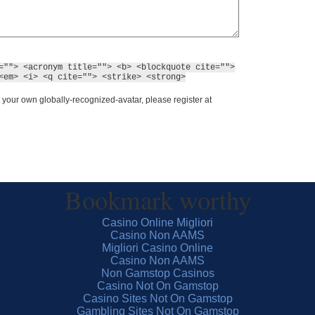
=""> <acronym title=""> <b> <blockquote cite="">
<em> <i> <q cite=""> <strike> <strong>
 your own globally-recognized-avatar, please register at
Bookmark worthy
Casino Online Migliori
Casino Non AAMS
Migliori Casino Online
Casino Non AAMS
Non Gamstop Casinos
Casino Not On Gamstop
Casino Sites Not On Gamstop
Gambling Sites Not On Gamstop