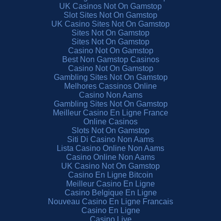
UK Casinos Not On Gamstop
Slot Sites Not On Gamstop
UK Casino Sites Not On Gamstop
Sites Not On Gamstop
Sites Not On Gamstop
Casino Not On Gamstop
Best Non Gamstop Casinos
Casino Not On Gamstop
Gambling Sites Not On Gamstop
Melhores Cassinos Online
Casino Non Aams
Gambling Sites Not On Gamstop
Meilleur Casino En Ligne France
Online Casinos
Slots Not On Gamstop
Siti Di Casino Non Aams
Lista Casino Online Non Aams
Casino Online Non Aams
UK Casino Not On Gamstop
Casino En Ligne Bitcoin
Meilleur Casino En Ligne
Casino Belgique En Ligne
Nouveau Casino En Ligne Francais
Casino En Ligne
Casino Live