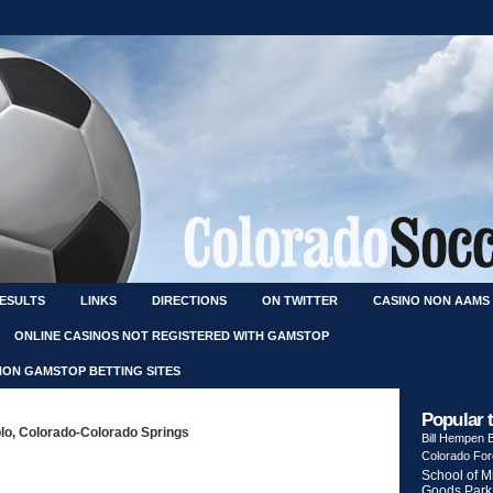
RESULTS
LINKS
DIRECTIONS
ON TWITTER
CASINO NON AAMS
ONLINE CASINOS NOT REGISTERED WITH GAMSTOP
NON GAMSTOP BETTING SITES
Popular 
lo
,
Colorado-Colorado Springs
Bill Hempen
Colorado Fo
School of M
Goods Park