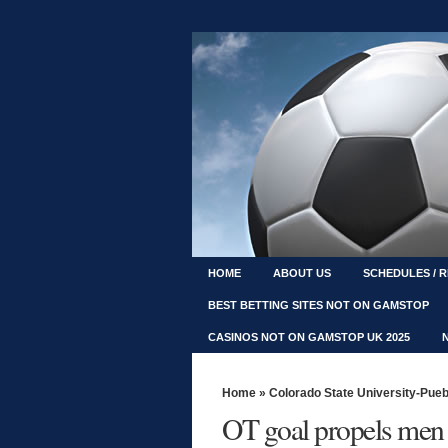
HOME
ABOUT US
SCHEDULES / 
BEST BETTING SITES NOT ON GAMSTOP
CASINOS NOT ON GAMSTOP UK 2025
Home
»
Colorado State University-Pueb
OT goal propels men