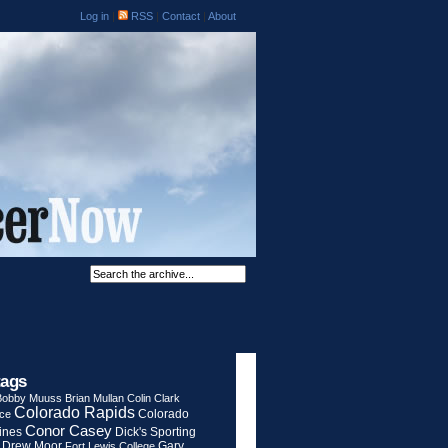
Log in
|
RSS
|
Contact
|
About
tags
Bobby Muuss
Brian Mullan
Colin Clark
Colorado Rapids
Colorado
rce
Conor Casey
ines
Dick's Sporting
Drew Moor
Gary
Fort Lewis College