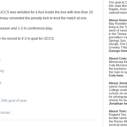
Our goal at 
this state li
Rapids, from
CCS was whistled for a foul inside the box with less than 10
national team
insey converted the penalty kick to knot the match at one.
About Geor
Bay Rowdies 
living in the 
season and 1-2 in conference play.
taste of new
in the Tampa
journalism c
is record to 4-2 in goal for UCCS.
Springs Sun;
Herald; The D
Greeley Trib
George her
About Cole
s
Minnesota Ki
Cole McGinni
the business
ing
the man to sp
Cole here
.
s
About Jona
sports hound
College stude
school, he wo
for photograp
shoots for bu
, 26th goal of year
Jonathan h
About Tom:
 Kansas
England Tea 
terrible name
the Rocky Mo
several news