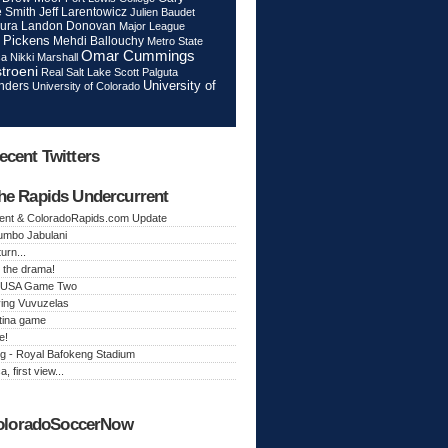
Jeff Larentowicz
 Smith
Julien Baudet
ura
Landon Donovan
Major League
 Pickens
Mehdi Ballouchy
Metro State
Omar Cummings
ca
Nikki Marshall
troeni
Real Salt Lake
Scott Palguta
nders
University of
University of Colorado
ecent Twitters
he Rapids Undercurrent
ent & ColoradoRapids.com Update
Jumbo Jabulani
urn...
 the drama!
k, USA Game Two
ing Vuvuzelas
tina game
e!
g - Royal Bafokeng Stadium
a, first view...
oloradoSoccerNow