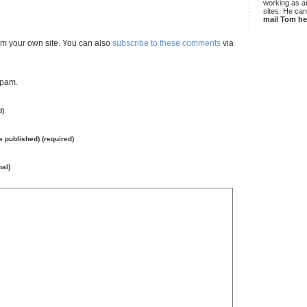
working as an
sites. He ca
mail Tom he
m your own site. You can also
subscribe to these comments
via
spam.
d)
be published) (required)
nal)