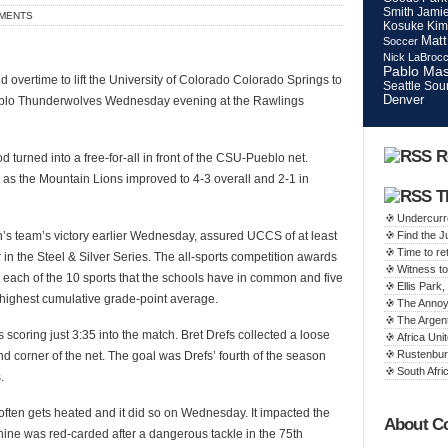
Smith
Jamie
MENTS
Kosuke Kim
Matt
Soccer
Nick LaBroc
Pablo Mas
overtime to lift the University of Colorado Colorado Springs to
Seattle Sou
Denver
ueblo Thunderwolves Wednesday evening at the Rawlings
R
 turned into a free-for-all in front of the CSU-Pueblo net.
 as the Mountain Lions improved to 4-3 overall and 2-1 in
T
Undercurr
 team’s victory earlier Wednesday, assured UCCS of at least
Find the 
Time to ret
in the Steel & Silver Series. The all-sports competition awards
Witness to
n each of the 10 sports that the schools have in common and five
Ellis Par
e highest cumulative grade-point average.
The Annoy
The Argen
oring just 3:35 into the match. Bret Drefs collected a loose
Africa Unit
Rustenbur
and corner of the net. The goal was Drefs’ fourth of the season
South Afric
.
ten gets heated and it did so on Wednesday. It impacted the
About C
ne was red-carded after a dangerous tackle in the 75th