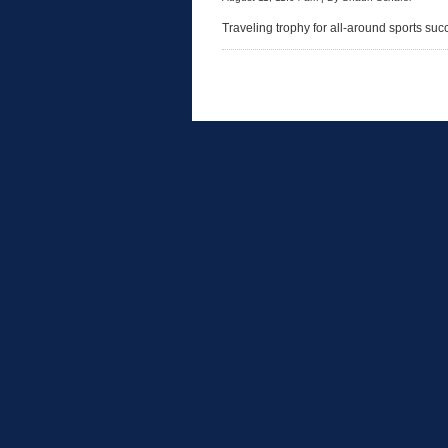
Traveling trophy for all-around sports su