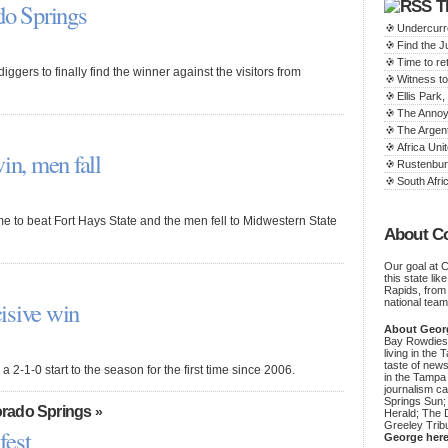
T
do Springs
Undercurr
Find the 
Time to ret
iggers to finally find the winner against the visitors from
Witness to
Ellis Par
The Annoy
The Argen
Africa Unit
n, men fall
Rustenbur
South Afric
 to beat Fort Hays State and the men fell to Midwestern State
About C
Our goal at 
this state li
Rapids, from
isive win
national team
About Geor
Bay Rowdies 
living in the 
taste of new
 2-1-0 start to the season for the first time since 2006.
in the Tampa
journalism c
Springs Sun;
rado Springs
»
Herald; The D
Greeley Trib
fest
George her