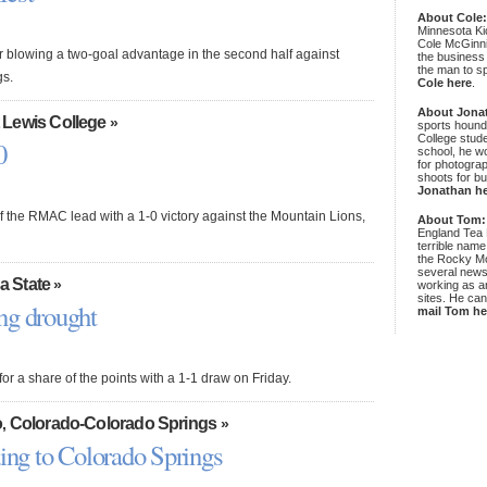
About Cole
Minnesota Ki
Cole McGinni
r blowing a two-goal advantage in the second half against
the business
the man to sp
gs.
Cole here
.
About Jona
 Lewis College
»
sports hound
College stude
0
school, he wo
for photograp
shoots for bu
Jonathan h
the RMAC lead with a 1-0 victory against the Mountain Lions,
About Tom:
England Tea 
terrible name
the Rocky Mo
several news
a State
»
working as an
sites. He ca
ng drought
mail Tom he
r a share of the points with a 1-1 draw on Friday.
o
Colorado-Colorado Springs
,
»
ding to Colorado Springs