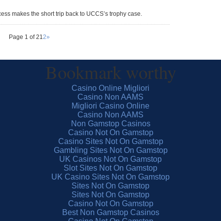
ccess makes the short trip back to UCCS’s trophy case.
Page 1 of 2
1
2
»
Bookmark worthy
Casino Online Migliori
Casino Non AAMS
Migliori Casino Online
Casino Non AAMS
Non Gamstop Casinos
Casino Not On Gamstop
Casino Sites Not On Gamstop
Gambling Sites Not On Gamstop
UK Casinos Not On Gamstop
Slot Sites Not On Gamstop
UK Casino Sites Not On Gamstop
Sites Not On Gamstop
Sites Not On Gamstop
Casino Not On Gamstop
Best Non Gamstop Casinos