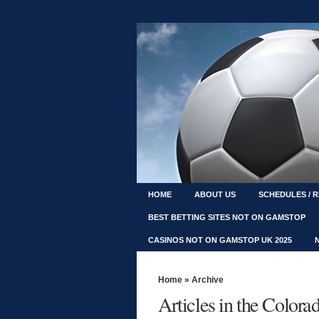
HOME
ABOUT US
SCHEDULES / 
BEST BETTING SITES NOT ON GAMSTOP
CASINOS NOT ON GAMSTOP UK 2025
Home
» Archive
Articles in the Color