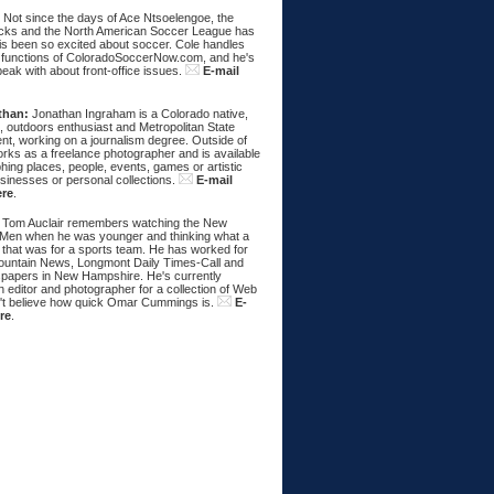
:
Not since the days of Ace Ntsoelengoe, the
cks and the North American Soccer League has
s been so excited about soccer. Cole handles
 functions of ColoradoSoccerNow.com, and he's
eak with about front-office issues.
E-mail
than:
Jonathan Ingraham is a Colorado native,
, outdoors enthusiast and Metropolitan State
nt, working on a journalism degree. Outside of
rks as a freelance photographer and is available
hing places, people, events, games or artistic
sinesses or personal collections.
E-mail
ere
.
Tom Auclair remembers watching the New
Men when he was younger and thinking what a
 that was for a sports team. He has worked for
untain News, Longmont Daily Times-Call and
papers in New Hampshire. He's currently
 editor and photographer for a collection of Web
n't believe how quick Omar Cummings is.
E-
re
.