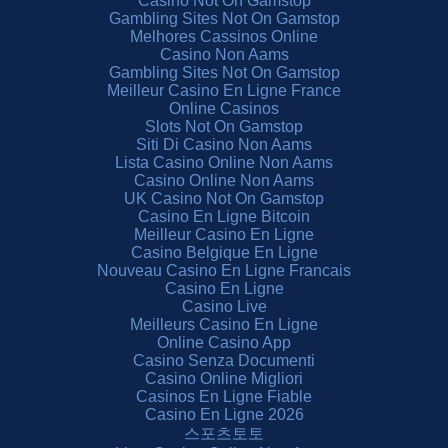
Casino Not On Gamstop
Gambling Sites Not On Gamstop
Melhores Cassinos Online
Casino Non Aams
Gambling Sites Not On Gamstop
Meilleur Casino En Ligne France
Online Casinos
Slots Not On Gamstop
Siti Di Casino Non Aams
Lista Casino Online Non Aams
Casino Online Non Aams
UK Casino Not On Gamstop
Casino En Ligne Bitcoin
Meilleur Casino En Ligne
Casino Belgique En Ligne
Nouveau Casino En Ligne Francais
Casino En Ligne
Casino Live
Meilleurs Casino En Ligne
Online Casino App
Casino Senza Documenti
Casino Online Migliori
Casinos En Ligne Fiable
Casino En Ligne 2026
스포츠토토