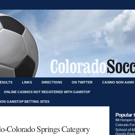
RESULTS
LINKS
DIRECTIONS
ON TWITTER
CASINO NON AAMS
ONLINE CASINOS NOT REGISTERED WITH GAMSTOP
NON GAMSTOP BETTING SITES
Popular 
Bill Hempen
ado-Colorado Springs Category
Colorado Fo
School of M
Goods Park