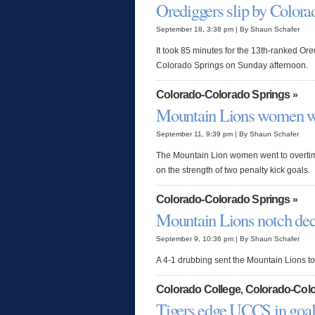
Orediggers slip by Colora
September 18, 3:38 pm | By Shaun Schafer
It took 85 minutes for the 13th-ranked Ored
Colorado Springs on Sunday afternoon.
Colorado-Colorado Springs
»
Mountain Lions women wi
September 11, 9:39 pm | By Shaun Schafer
The Mountain Lion women went to overtime
on the strength of two penalty kick goals.
Colorado-Colorado Springs
»
Mountain Lions notch dec
September 9, 10:36 pm | By Shaun Schafer
A 4-1 drubbing sent the Mountain Lions to a
Colorado College
Colorado-Colo
,
Tigers edge UCCS in goal