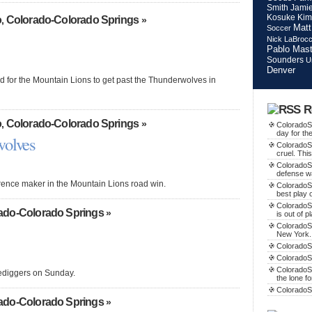
Smith
Jamie
Kosuke Kim
o
Colorado-Colorado Springs
,
»
Matt
Soccer
Nick LaBroc
Pablo Mast
Sounders
U
Denver
od for the Mountain Lions to get past the Thunderwolves in
R
o
Colorado-Colorado Springs
,
»
ColoradoSo
day for th
wolves
ColoradoS
cruel. This
ColoradoS
defense w
erence maker in the Mountain Lions road win.
ColoradoSo
best play o
ColoradoS
ado-Colorado Springs
»
is out of p
ColoradoSo
New York.
ColoradoSo
ColoradoS
ColoradoSo
Orediggers on Sunday.
the lone f
ColoradoS
ado-Colorado Springs
»