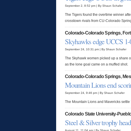
September 2, 8:52 pm | By Shaun Schafer
The Tigers found the overtime winner afte
crosstown rivals from CU-Colorado Sprin
Colorado-Colorado Springs
Fort
,
Skyhawks edge UCCS 1-
September 24, 10:31 pm | By Shaun Schafer
The Skyhawk women picked up a share of 
as the lone goal came on a muffed shot.
Colorado-Colorado Springs
Mes
,
Mountain Lions end scori
September 24, 9:46 pm | By Shaun Schafer
The Mountain Lions and Mavericks settle fo
Colorado State University-Puebl
Steel & Silver trophy hea
August 11, 11:04 am | By Shaun Schafer