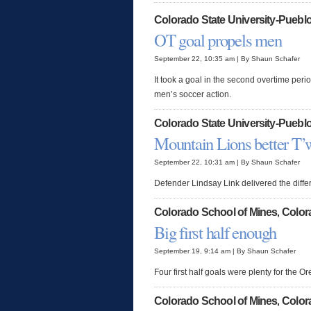
Colorado State University-Puebl
OT goal propels men
September 22, 10:35 am | By Shaun Schafer
It took a goal in the second overtime peri
men’s soccer action.
Colorado State University-Puebl
Mountain Lions better T’
September 22, 10:31 am | By Shaun Schafer
Defender Lindsay Link delivered the diff
Colorado School of Mines
Color
,
Big first half enough
September 19, 9:14 am | By Shaun Schafer
Four first half goals were plenty for the 
Colorado School of Mines
Color
,