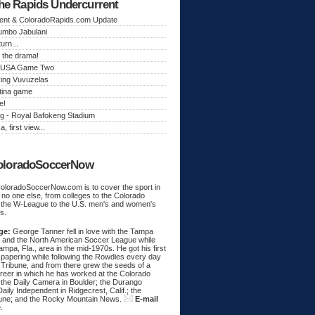
he Rapids Undercurrent
ent & ColoradoRapids.com Update
Jumbo Jabulani
urn...
 the drama!
k, USA Game Two
ing Vuvuzelas
tina game
e!
g - Royal Bafokeng Stadium
a, first view...
oloradoSoccerNow
ColoradoSoccerNow.com is to cover the sport in
ke no one else, from colleges to the Colorado
 the W-League to the U.S. men's and women's
s.
ge:
George Tanner fell in love with the Tampa
and the North American Soccer League while
Tampa, Fla., area in the mid-1970s. He got his first
spapering while following the Rowdies every day
 Tribune, and from there grew the seeds of a
areer in which he has worked at the Colorado
 the Daily Camera in Boulder; the Durango
aily Independent in Ridgecrest, Calif.; the
une; and the Rocky Mountain News.
E-mail
e
.