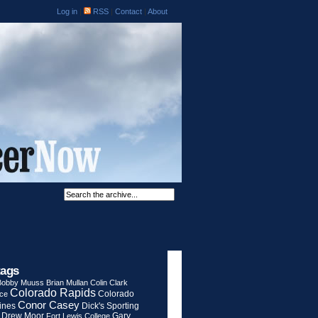
Log in
|
RSS
|
Contact
|
About
tags
Bobby Muuss
Brian Mullan
Colin Clark
Colorado Rapids
Colorado
rce
Conor Casey
ines
Dick's Sporting
Drew Moor
Gary
Fort Lewis College