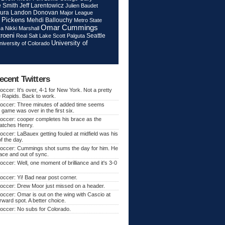
Jeff Larentowicz
 Smith
Julien Baudet
ura
Landon Donovan
Major League
 Pickens
Mehdi Ballouchy
Metro State
Omar Cummings
ca
Nikki Marshall
roeni
Seattle
Real Salt Lake
Scott Palguta
University of
niversity of Colorado
ecent Twitters
ccer: It's over, 4-1 for New York. Not a pretty
e Rapids. Back to work.
occer: Three minutes of added time seems
 game was over in the first six.
occer: cooper completes his brace as the
atches Henry.
ccer: LaBauex getting fouled at midfield was his
f the day.
occer: Cummings shot sums the day for him. He
lace and out of sync.
ccer: Well, one moment of brilliance and it's 3-0
ccer: Yi! Bad near post corner.
occer: Drew Moor just missed on a header.
ccer: Omar is out on the wing with Cascio at
orward spot. A better choice.
occer: No subs for Colorado.