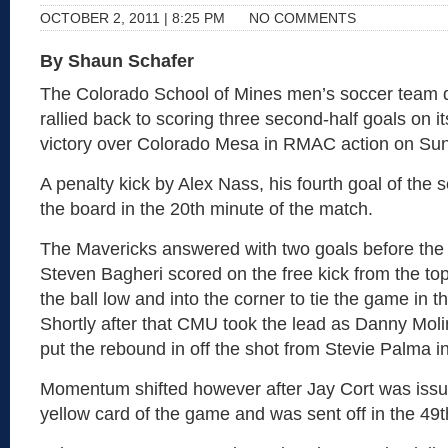
OCTOBER 2, 2011 | 8:25 PM
NO COMMENTS
By Shaun Schafer
The Colorado School of Mines men’s soccer team d
rallied back to scoring three second-half goals on i
victory over Colorado Mesa in RMAC action on Sun
A penalty kick by Alex Nass, his fourth goal of the
the board in the 20th minute of the match.
The Mavericks answered with two goals before the en
Steven Bagheri scored on the free kick from the top
the ball low and into the corner to tie the game in t
Shortly after that CMU took the lead as Danny Mol
put the rebound in off the shot from Stevie Palma i
Momentum shifted however after Jay Cort was iss
yellow card of the game and was sent off in the 49t