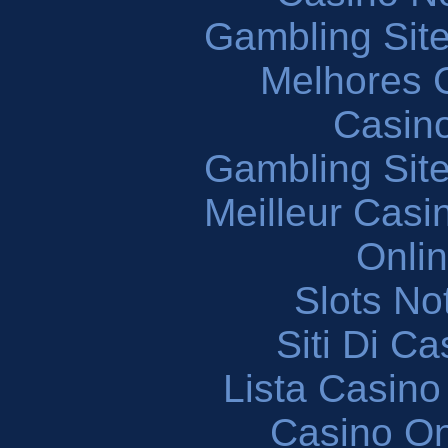
Gambling Sit
Melhores 
Casin
Gambling Sit
Meilleur Casi
Onli
Slots N
Siti Di C
Lista Casin
Casino O