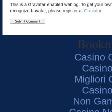
This is a Gravatar-enabled weblog. To get your own
recognized-avatar, please register at
Gravatar
.
Bookm
Casino O
Casin
Migliori
Casin
Non Gam