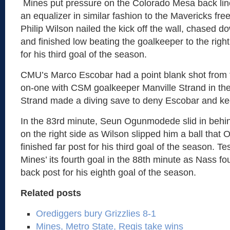
Mines put pressure on the Colorado Mesa back line
an equalizer in similar fashion to the Mavericks free k
Philip Wilson nailed the kick off the wall, chased d
and finished low beating the goalkeeper to the right
for his third goal of the season.
CMU’s Marco Escobar had a point blank shot from f
on-one with CSM goalkeeper Manville Strand in the
Strand made a diving save to deny Escobar and ke
In the 83rd minute, Seun Ogunmodede slid in beh
on the right side as Wilson slipped him a ball tha
finished far post for his third goal of the season. 
Mines’ its fourth goal in the 88th minute as Nass f
back post for his eighth goal of the season.
Related posts
Orediggers bury Grizzlies 8-1
Mines, Metro State, Regis take wins