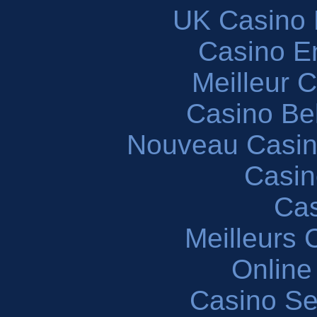
UK Casino
Casino En
Meilleur 
Casino Be
Nouveau Casin
Casin
Cas
Meilleurs 
Online
Casino S