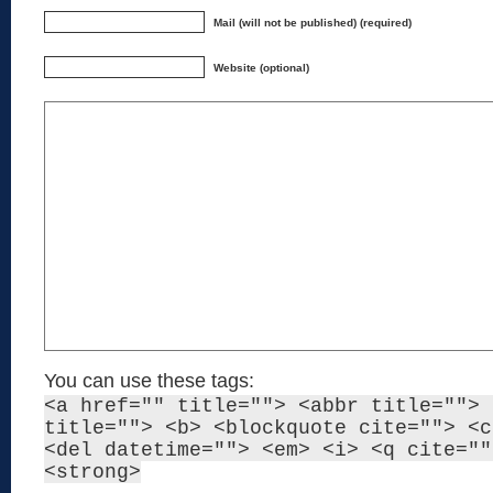
Mail (will not be published) (required)
Website (optional)
You can use these tags:
<a href="" title=""> <abbr title=""> 
title=""> <b> <blockquote cite=""> <c
<del datetime=""> <em> <i> <q cite=""
<strong>