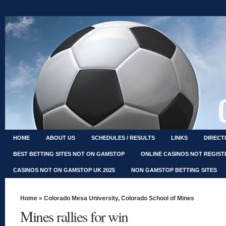
HOME
ABOUT US
SCHEDULES / RESULTS
LINKS
DIRECT
BEST BETTING SITES NOT ON GAMSTOP
ONLINE CASINOS NOT REGIS
CASINOS NOT ON GAMSTOP UK 2025
NON GAMSTOP BETTING SITES
Home
»
Colorado Mesa University
,
Colorado School of Mines
Mines rallies for win