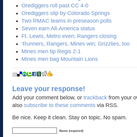
Orediggers roll past CC 4-0
Orediggers slip by Colorado Springs
Two RMAC teams in preseason polls
Seven earn All-America status
Ft. Lewis, Metro even; Rangers closing
‘Runners, Rangers, Mines win; Grizzlies, too
Mines men tip Regis 2-1
Mines men bag Mountain Lions
Leave your response!
Add your comment below, or
trackback
from your o
also
subscribe to these comments
via RSS.
Be nice. Keep it clean. Stay on topic. No spam.
Name (required)