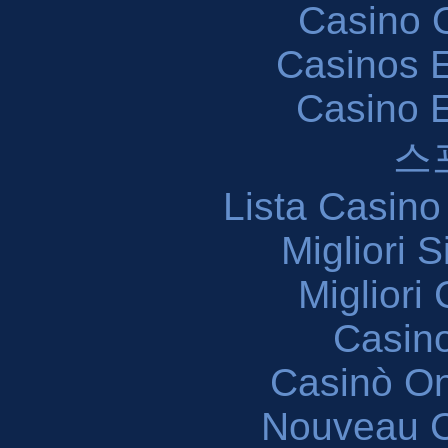
Casino O
Casinos E
Casino 
스
Lista Casin
Migliori 
Migliori
Casin
Casinò O
Nouveau C