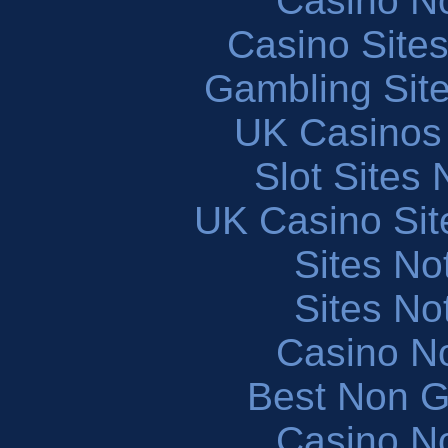
Casino N
Casino Site
Gambling Sit
UK Casinos
Slot Sites
UK Casino Si
Sites N
Sites N
Casino N
Best Non 
Casino N