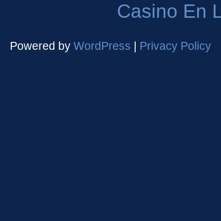
Casino En L
Powered by
WordPress
|
Privacy Policy