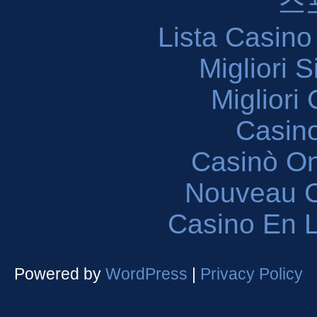
스
Lista Casin
Migliori 
Migliori
Casin
Casinò O
Nouveau C
Casino En L
Powered by
WordPress
|
Privacy Policy