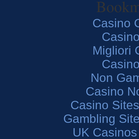
Bookm
Casino O
Casin
Migliori
Casin
Non Gam
Casino N
Casino Site
Gambling Sit
UK Casinos