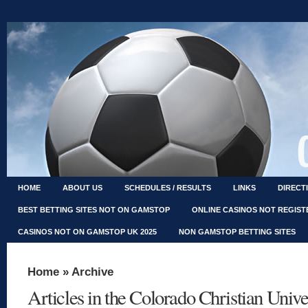
HOME
ABOUT US
SCHEDULES / RESULTS
LINKS
DIRECT
BEST BETTING SITES NOT ON GAMSTOP
ONLINE CASINOS NOT REGIS
CASINOS NOT ON GAMSTOP UK 2025
NON GAMSTOP BETTING SITES
Home
» Archive
Articles in the Colorado Christian Univ