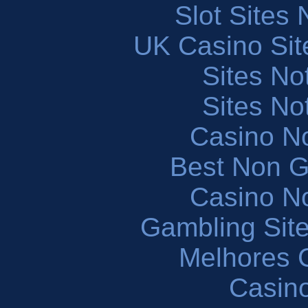
Slot Sites
UK Casino Si
Sites N
Sites N
Casino N
Best Non 
Casino N
Gambling Sit
Melhores 
Casin