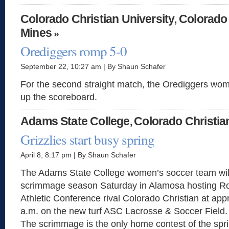
Colorado Christian University
Colorado
,
Mines
»
Orediggers romp 5-0
September 22, 10:27 am | By Shaun Schafer
For the second straight match, the Orediggers wom
up the scoreboard.
Adams State College
Colorado Christia
,
Grizzlies start busy spring
April 8, 8:17 pm | By Shaun Schafer
The Adams State College women’s soccer team will
scrimmage season Saturday in Alamosa hosting R
Athletic Conference rival Colorado Christian at app
a.m. on the new turf ASC Lacrosse & Soccer Field.
The scrimmage is the only home contest of the spri