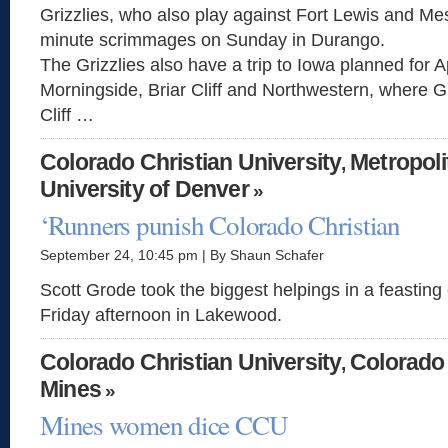
Grizzlies, who also play against Fort Lewis and Mes
minute scrimmages on Sunday in Durango.
The Grizzlies also have a trip to Iowa planned for Ap
Morningside, Briar Cliff and Northwestern, where 
Cliff …
Colorado Christian University
Metropoli
,
University of Denver
»
‘Runners punish Colorado Christian
September 24, 10:45 pm | By Shaun Schafer
Scott Grode took the biggest helpings in a feastin
Friday afternoon in Lakewood.
Colorado Christian University
Colorado
,
Mines
»
Mines women dice CCU