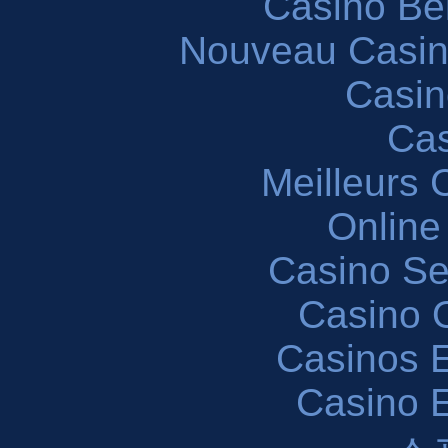
Casino Be
Nouveau Casin
Casin
Cas
Meilleurs 
Online
Casino S
Casino O
Casinos E
Casino 