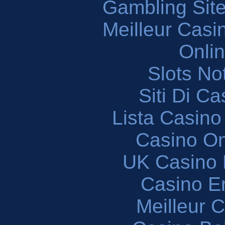
Gambling Sit
Meilleur Casi
Onli
Slots N
Siti Di C
Lista Casin
Casino O
UK Casino
Casino En
Meilleur 