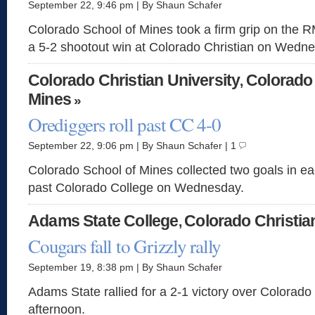
September 22, 9:46 pm | By Shaun Schafer
Colorado School of Mines took a firm grip on the 
a 5-2 shootout win at Colorado Christian on Wedn
Colorado Christian University
Colorado
,
Mines
»
Orediggers roll past CC 4-0
September 22, 9:06 pm | By Shaun Schafer | 1
Colorado School of Mines collected two goals in eac
past Colorado College on Wednesday.
Adams State College
Colorado Christia
,
Cougars fall to Grizzly rally
September 19, 8:38 pm | By Shaun Schafer
Adams State rallied for a 2-1 victory over Colorad
afternoon.