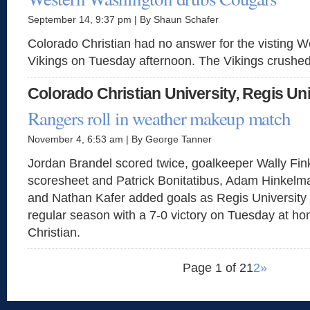
September 14, 9:37 pm | By Shaun Schafer
Colorado Christian had no answer for the visting 
Vikings on Tuesday afternoon. The Vikings crushed
Colorado Christian University
Regis Uni
,
Rangers roll in weather makeup match
November 4, 6:53 am | By George Tanner
Jordan Brandel scored twice, goalkeeper Wally Fin
scoresheet and Patrick Bonitatibus, Adam Hinkel
and Nathan Kafer added goals as Regis University
regular season with a 7-0 victory on Tuesday at h
Christian.
Page 1 of 2
1
2
»