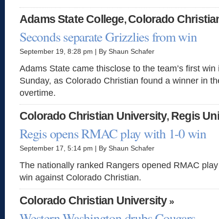
Adams State College
Colorado Christia
,
Seconds separate Grizzlies from win
September 19, 8:28 pm | By Shaun Schafer
Adams State came thisclose to the team’s first wi
Sunday, as Colorado Christian found a winner in th
overtime.
Colorado Christian University
Regis Uni
,
Regis opens RMAC play with 1-0 win
September 17, 5:14 pm | By Shaun Schafer
The nationally ranked Rangers opened RMAC play o
win against Colorado Christian.
Colorado Christian University
»
Western Washington drubs Cougars