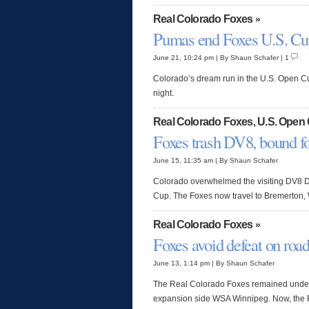
Real Colorado Foxes
»
Pumas end Foxes U.S. Cu
June 21, 10:24 pm | By Shaun Schafer | 1
Colorado’s dream run in the U.S. Open C
night.
Real Colorado Foxes
U.S. Open
,
Foxes trash DV8, bound f
June 15, 11:35 am | By Shaun Schafer
Colorado overwhelmed the visiting DV8 D
Cup. The Foxes now travel to Bremerton, 
Real Colorado Foxes
»
Foxes avoid defeat on road
June 13, 1:14 pm | By Shaun Schafer
The Real Colorado Foxes remained undefe
expansion side WSA Winnipeg. Now, the F