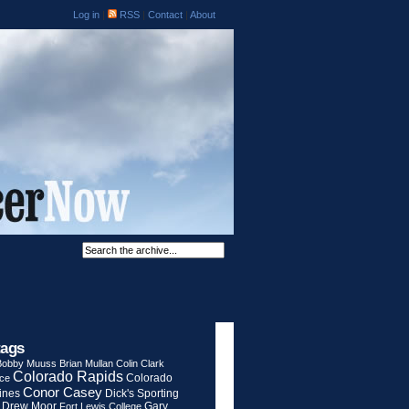
Log in
|
RSS
|
Contact
|
About
tags
Bobby Muuss
Brian Mullan
Colin Clark
Colorado Rapids
Colorado
rce
Conor Casey
ines
Dick's Sporting
Drew Moor
Gary
Fort Lewis College