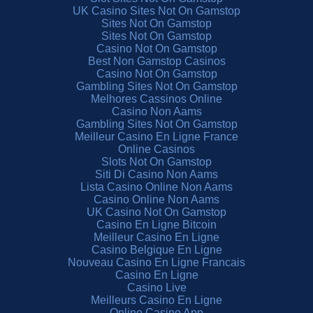
UK Casino Sites Not On Gamstop
Sites Not On Gamstop
Sites Not On Gamstop
Casino Not On Gamstop
Best Non Gamstop Casinos
Casino Not On Gamstop
Gambling Sites Not On Gamstop
Melhores Cassinos Online
Casino Non Aams
Gambling Sites Not On Gamstop
Meilleur Casino En Ligne France
Online Casinos
Slots Not On Gamstop
Siti Di Casino Non Aams
Lista Casino Online Non Aams
Casino Online Non Aams
UK Casino Not On Gamstop
Casino En Ligne Bitcoin
Meilleur Casino En Ligne
Casino Belgique En Ligne
Nouveau Casino En Ligne Francais
Casino En Ligne
Casino Live
Meilleurs Casino En Ligne
Online Casino App