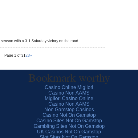
 season with a 3-1 Saturday victory on the road.
Page 1 of 3
1
2
3
»
Bookmark worthy
Casino Online Migliori
Casino Non AAMS
Migliori Casino Online
Casino Non AAMS
Non Gamstop Casinos
Casino Not On Gamstop
Casino Sites Not On Gamstop
Gambling Sites Not On Gamstop
UK Casinos Not On Gamstop
Slot Sites Not On Gamstop