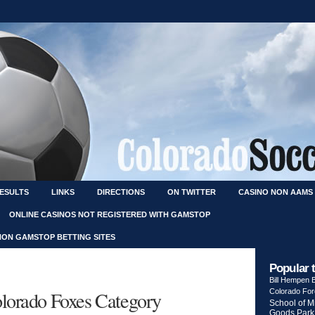
RESULTS
LINKS
DIRECTIONS
ON TWITTER
CASINO NON AAMS
ONLINE CASINOS NOT REGISTERED WITH GAMSTOP
NON GAMSTOP BETTING SITES
Popular 
Bill Hempen
Colorado Foxes Category
Colorado Fo
School of M
Goods Park