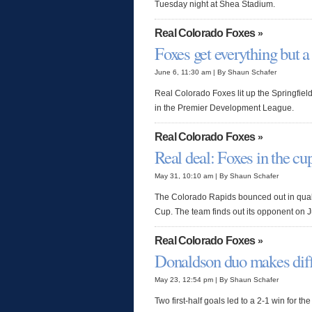
Tuesday night at Shea Stadium.
Real Colorado Foxes
»
Foxes get everything but a
June 6, 11:30 am | By Shaun Schafer
Real Colorado Foxes lit up the Springfi
in the Premier Development League.
Real Colorado Foxes
»
Real deal: Foxes in the cu
May 31, 10:10 am | By Shaun Schafer
The Colorado Rapids bounced out in quali
Cup. The team finds out its opponent on 
Real Colorado Foxes
»
Donaldson duo makes dif
May 23, 12:54 pm | By Shaun Schafer
Two first-half goals led to a 2-1 win for 