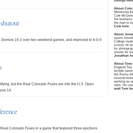
George her
About Cole
Minnesota Ki
Cole McGinni
the business
 shutout
the man to sp
Cole here
.
About Jona
sports hound
eld Demize 10-2 over two weekend games, and improved to 6-0-0
College stude
school, he wo
for photograp
shoots for bu
Jonathan h
About Tom:
p
England Tea 
terrible name
the Rocky Mo
several news
working as an
fying, but the Real Colorado Foxes are into the U.S. Open
sites. He ca
mail Tom he
June 14.
ference
the Real Colorado Foxes in a game that featured three ejections