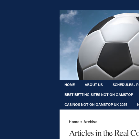
HOME
ABOUT US
SCHEDULES / 
BEST BETTING SITES NOT ON GAMSTOP
CASINOS NOT ON GAMSTOP UK 2025
Home
» Archive
Articles in the Real 