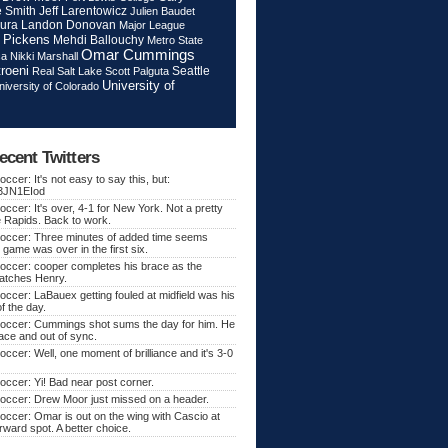
Jeff Larentowicz
 Smith
Julien Baudet
ura
Landon Donovan
Major League
 Pickens
Mehdi Ballouchy
Metro State
Omar Cummings
ca
Nikki Marshall
roeni
Seattle
Real Salt Lake
Scott Palguta
University of
niversity of Colorado
ecent Twitters
ccer: It's not easy to say this, but:
o/3JN1EIod
ccer: It's over, 4-1 for New York. Not a pretty
e Rapids. Back to work.
occer: Three minutes of added time seems
 game was over in the first six.
occer: cooper completes his brace as the
atches Henry.
ccer: LaBauex getting fouled at midfield was his
f the day.
occer: Cummings shot sums the day for him. He
lace and out of sync.
ccer: Well, one moment of brilliance and it's 3-0
ccer: Yi! Bad near post corner.
occer: Drew Moor just missed on a header.
ccer: Omar is out on the wing with Cascio at
orward spot. A better choice.