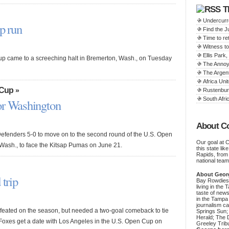
T
Undercurr
p run
Find the 
Time to ret
Witness to
Ellis Par
up came to a screeching halt in Bremerton, Wash., on Tuesday
The Annoy
The Argen
Africa Unit
 Cup
»
Rustenbur
South Afric
or Washington
About C
efenders 5-0 to move on to the second round of the U.S. Open
Our goal at 
Wash., to face the Kitsap Pumas on June 21.
this state li
Rapids, from
national team
About Geor
 trip
Bay Rowdies 
living in the 
taste of new
in the Tampa
journalism c
ated on the season, but needed a two-goal comeback to tie
Springs Sun;
Herald; The D
oxes get a date with Los Angeles in the U.S. Open Cup on
Greeley Trib