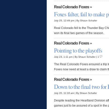
Real Colorado Foxes
»
Foxes falter, fail to make p
July 25, 12:49 pm | By Shaun Schafer
Real Colorado fell to the Thunder Bay Ch
won its final two games of the season.
Real Colorado Foxes
»
Pointing to the playoffs
July 23, 1:11 pm | By Shaun Schafer | 1
The Real Colorado Foxes ensured a trip t
Foxes now need at least a draw to claim t
Real Colorado Foxes
»
Down to the final two for
July 20, 11:18 am | By Shaun Schafer
Despite leading the Heartland Division aft
games just to be assured of a spot in the p