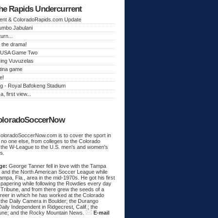
he Rapids Undercurrent
ent & ColoradoRapids.com Update
Jumbo Jabulani
urn...
 the drama!
k, USA Game Two
ing Vuvuzelas
tina game
e!
g - Royal Bafokeng Stadium
a, first view...
oloradoSoccerNow
ColoradoSoccerNow.com is to cover the sport in
ke no one else, from colleges to the Colorado
 the W-League to the U.S. men's and women's
s.
ge:
George Tanner fell in love with the Tampa
and the North American Soccer League while
Tampa, Fla., area in the mid-1970s. He got his first
spapering while following the Rowdies every day
 Tribune, and from there grew the seeds of a
areer in which he has worked at the Colorado
 the Daily Camera in Boulder; the Durango
aily Independent in Ridgecrest, Calif.; the
une; and the Rocky Mountain News.
E-mail