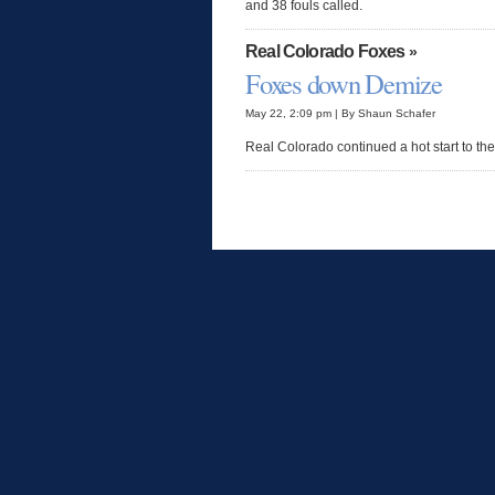
and 38 fouls called.
Real Colorado Foxes
»
Foxes down Demize
May 22, 2:09 pm | By Shaun Schafer
Real Colorado continued a hot start to the