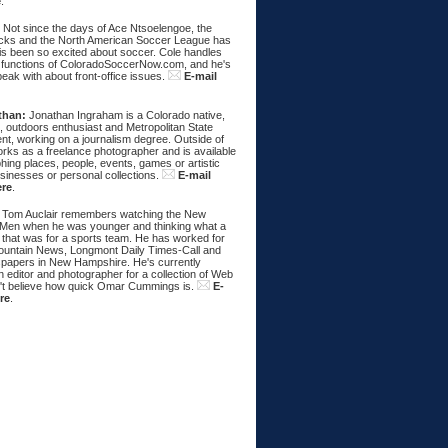
e
.
:
Not since the days of Ace Ntsoelengoe, the
cks and the North American Soccer League has
s been so excited about soccer. Cole handles
 functions of ColoradoSoccerNow.com, and he's
eak with about front-office issues.
E-mail
than:
Jonathan Ingraham is a Colorado native,
, outdoors enthusiast and Metropolitan State
nt, working on a journalism degree. Outside of
rks as a freelance photographer and is available
hing places, people, events, games or artistic
sinesses or personal collections.
E-mail
ere
.
Tom Auclair remembers watching the New
Men when he was younger and thinking what a
 that was for a sports team. He has worked for
untain News, Longmont Daily Times-Call and
papers in New Hampshire. He's currently
 editor and photographer for a collection of Web
n't believe how quick Omar Cummings is.
E-
re
.