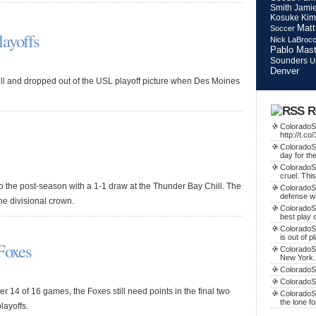
Smith
Jamie
Kosuke Kim
Matt
Soccer
layoffs
Nick LaBroc
Pablo Mast
Sounders
U
Denver
ill and dropped out of the USL playoff picture when Des Moines
R
ColoradoSo
http://t.c
ColoradoSo
day for th
ColoradoS
cruel. This
o the post-season with a 1-1 draw at the Thunder Bay Chill. The
ColoradoS
defense w
he divisional crown.
ColoradoSo
best play o
ColoradoS
is out of p
 Foxes
ColoradoSo
New York.
ColoradoSo
ColoradoS
er 14 of 16 games, the Foxes still need points in the final two
ColoradoSo
the lone f
layoffs.