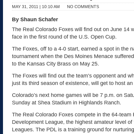
MAY 31, 2011 | 10:10 AM
NO COMMENTS
By Shaun Schafer
The Real Colorado Foxes will find out on June 14 w
face in the first round of the U.S. Open Cup.
The Foxes, off to a 4-0 start, earned a spot in the n
tournament when the Des Moines Menace suffered a
to the Kansas City Brass on May 25.
The Foxes will find out the team’s opponent and wh
just its third season of existence, will get to host
Colorado’s next home games will be 7 p.m. on Sat
Sunday at Shea Stadium in Highlands Ranch.
The Real Colorado Foxes compete in the 64-team 
Development League, the highest amateur level of
Leagues. The PDL is a training ground for nurturin