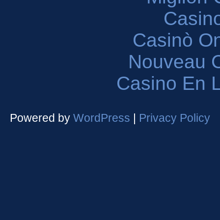
Casin
Casinò O
Nouveau C
Casino En L
Powered by
WordPress
|
Privacy Policy