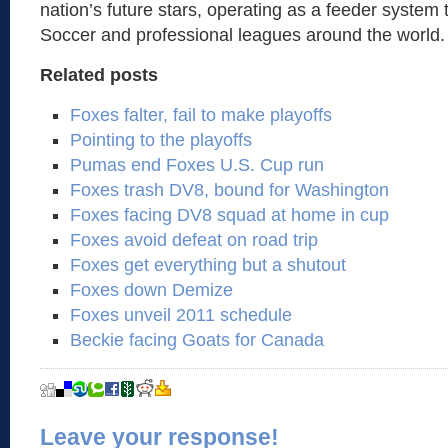
nation’s future stars, operating as a feeder system
Soccer and professional leagues around the world.
Related posts
Foxes falter, fail to make playoffs
Pointing to the playoffs
Pumas end Foxes U.S. Cup run
Foxes trash DV8, bound for Washington
Foxes facing DV8 squad at home in cup
Foxes avoid defeat on road trip
Foxes get everything but a shutout
Foxes down Demize
Foxes unveil 2011 schedule
Beckie facing Goats for Canada
Leave your response!