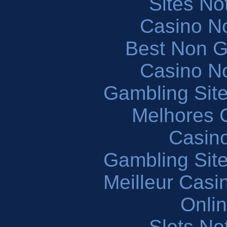
Sites N
Casino N
Best Non 
Casino N
Gambling Sit
Melhores 
Casin
Gambling Sit
Meilleur Casi
Onli
Slots N