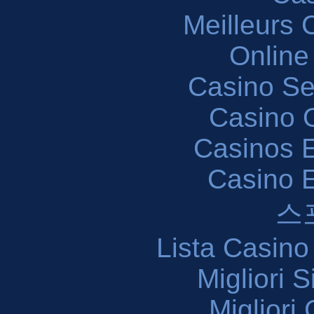
Meilleurs 
Online
Casino S
Casino O
Casinos E
Casino 
스
Lista Casin
Migliori 
Migliori