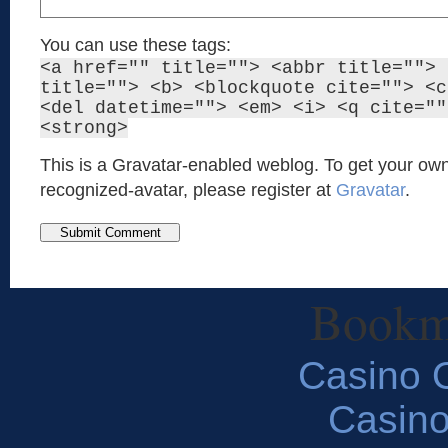
You can use these tags:
<a href="" title=""> <abbr title=""> 
title=""> <b> <blockquote cite=""> <c
<del datetime=""> <em> <i> <q cite=""
<strong>
This is a Gravatar-enabled weblog. To get your own
recognized-avatar, please register at
Gravatar
.
Bookm
Casino O
Casin