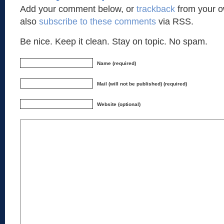
Add your comment below, or
trackback
from your o
also
subscribe to these comments
via RSS.
Be nice. Keep it clean. Stay on topic. No spam.
Name (required)
Mail (will not be published) (required)
Website (optional)