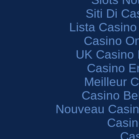
Siti Di C
Lista Casin
Casino O
UK Casino
Casino En
Meilleur 
Casino Be
Nouveau Casin
Casin
Cas