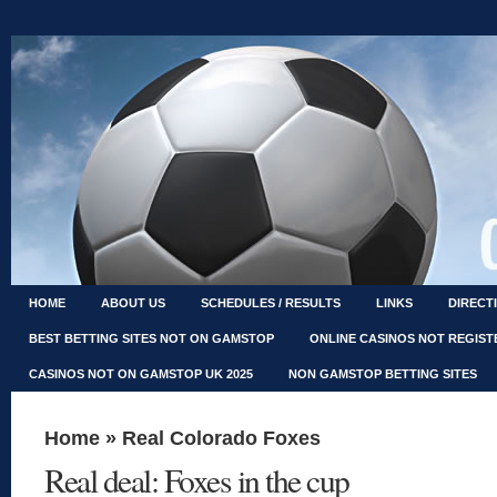
HOME
ABOUT US
SCHEDULES / RESULTS
LINKS
DIRECT
BEST BETTING SITES NOT ON GAMSTOP
ONLINE CASINOS NOT REGIS
CASINOS NOT ON GAMSTOP UK 2025
NON GAMSTOP BETTING SITES
Home
»
Real Colorado Foxes
Real deal: Foxes in the cup