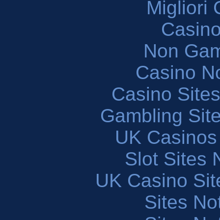
Migliori
Casin
Non Gam
Casino N
Casino Site
Gambling Sit
UK Casinos
Slot Sites
UK Casino Si
Sites N