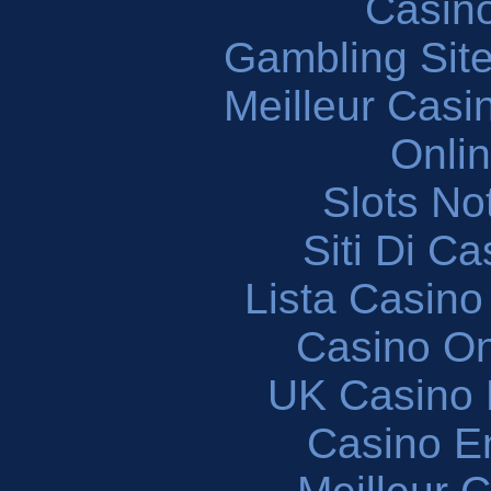
Casin
Gambling Sit
Meilleur Casi
Onli
Slots N
Siti Di C
Lista Casin
Casino O
UK Casino
Casino En