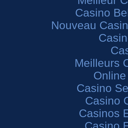
Meilleur 
Casino Be
Nouveau Casin
Casin
Cas
Meilleurs 
Online
Casino S
Casino O
Casinos E
Casino 