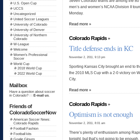
Seven Colorado teams are among the 80 te
U.S. Open Cup
men’s and women’s NCAA Division II to
UCCS
Monday.
Uncategorized
United Soccer Leagues
Read more »
University of Colorado
University of Denver
University of Northern
Colorado Rapids
»
Colorado
W-League
Title defense ends in KC
Welcome
Women's Professional
November 2, 2011, 9:13 pm
Soccer
World Cup
Sporting Kansas City brought an end to t
2018 World Cup
the 2010 MLS Cup with a 2-0 victory on 
2022 World Cup
City.
Mailbox
Read more »
Have a question about soccer
in Colorado?
E-mail us
.
Colorado Rapids
»
Friends of
Optimism is not enough
ColoradoSoccerNow
American Soccer News:
November 2, 2011, 8:01 am
Colorado Rapids
Football Fashion
There’s plenty of enthusiasm among Rapi
Football kits
tonight, but that’s not going to be enough.
Goalie Gloves