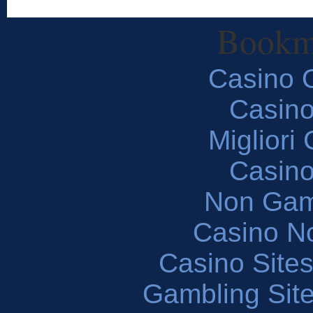
Bookm
Casino O
Casin
Migliori
Casin
Non Gam
Casino N
Casino Site
Gambling Sit