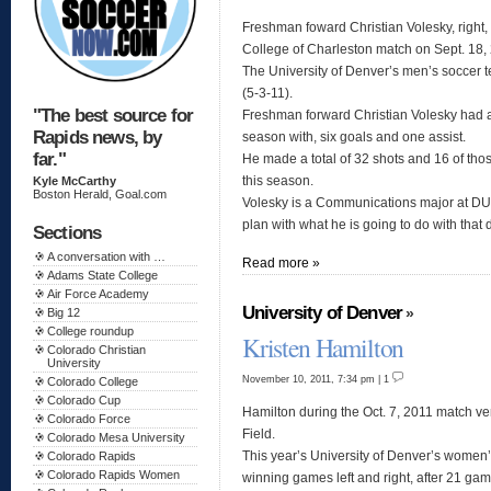
Freshman foward Christian Volesky, right, 
College of Charleston match on Sept. 18
The University of Denver’s men’s soccer t
(5-3-11).
"The best source for
Freshman forward Christian Volesky had 
Rapids news, by
season with, six goals and one assist.
far."
He made a total of 32 shots and 16 of tho
this season.
Kyle McCarthy
Boston Herald, Goal.com
Volesky is a Communications major at DU 
plan with what he is going to do with tha
Sections
A conversation with …
Read more »
Adams State College
Air Force Academy
University of Denver
»
Big 12
College roundup
Kristen Hamilton
Colorado Christian
University
November 10, 2011, 7:34 pm | 1
Colorado College
Colorado Cup
Hamilton during the Oct. 7, 2011 match
Colorado Force
Field.
Colorado Mesa University
This year’s University of Denver’s women
Colorado Rapids
Colorado Rapids Women
winning games left and right, after 21 ga