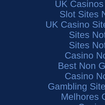
UK Casinos
Slot Sites
UK Casino Si
Sites N
Sites N
Casino N
Best Non 
Casino N
Gambling Sit
Melhores 