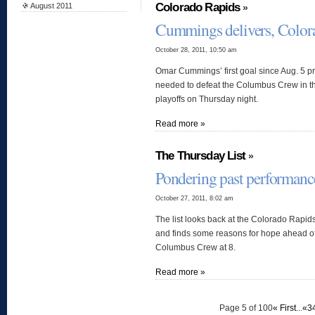
Colorado Rapids
August 2011
»
Cummings delivers, Color
October 28, 2011, 10:50 am
Omar Cummings’ first goal since Aug. 5 pr
needed to defeat the Columbus Crew in the
playoffs on Thursday night.
Read more »
The Thursday List
»
Pondering past performanc
October 27, 2011, 8:02 am
The list looks back at the Colorado Rapid
and finds some reasons for hope ahead of 
Columbus Crew at 8.
Read more »
Page 5 of 100
« First
...
«
3