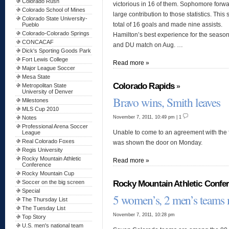
Colorado Rush
victorious in 16 of them. Sophomore forw
Colorado School of Mines
large contribution to those statistics. Thi
Colorado State University-
total of 16 goals and made nine assists.
Pueblo
Colorado-Colorado Springs
Hamilton’s best experience for the seaso
CONCACAF
and DU match on Aug. …
Dick's Sporting Goods Park
Fort Lewis College
Read more »
Major League Soccer
Mesa State
Colorado Rapids
»
Metropolitan State
University of Denver
Bravo wins, Smith leaves
Milestones
MLS Cup 2010
November 7, 2011, 10:49 pm | 1
Notes
Professional Arena Soccer
Unable to come to an agreement with the f
League
Real Colorado Foxes
was shown the door on Monday.
Regis University
Rocky Mountain Athletic
Read more »
Conference
Rocky Mountain Cup
Rocky Mountain Athletic Confe
Soccer on the big screen
Special
5 women’s, 2 men’s teams
The Thursday List
The Tuesday List
November 7, 2011, 10:28 pm
Top Story
U.S. men's national team