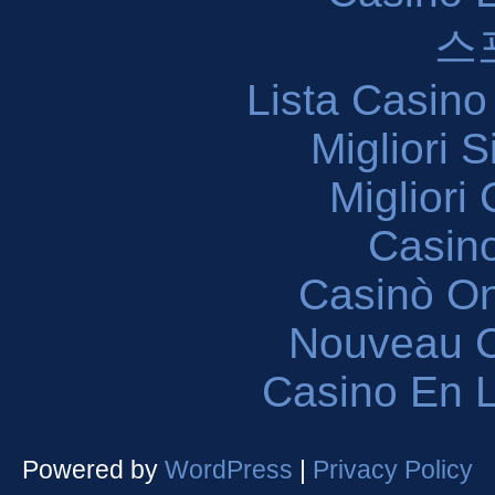
스
Lista Casin
Migliori 
Migliori
Casin
Casinò O
Nouveau C
Casino En L
Powered by
WordPress
|
Privacy Policy