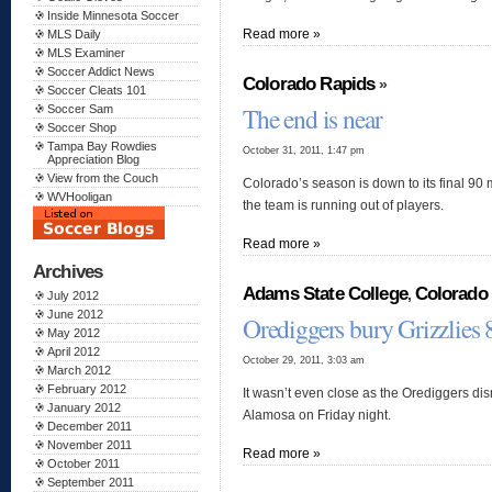
Inside Minnesota Soccer
Read more »
MLS Daily
MLS Examiner
Soccer Addict News
Colorado Rapids
»
Soccer Cleats 101
The end is near
Soccer Sam
Soccer Shop
Tampa Bay Rowdies
October 31, 2011, 1:47 pm
Appreciation Blog
View from the Couch
Colorado’s season is down to its final 9
WVHooligan
the team is running out of players.
Read more »
Archives
Adams State College
Colorado 
,
July 2012
June 2012
Orediggers bury Grizzlies 
May 2012
April 2012
October 29, 2011, 3:03 am
March 2012
February 2012
It wasn’t even close as the Orediggers dis
January 2012
Alamosa on Friday night.
December 2011
November 2011
Read more »
October 2011
September 2011