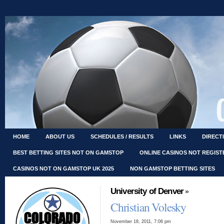
HOME
ABOUT US
SCHEDULES / RESULTS
LINKS
DIRECT
BEST BETTING SITES NOT ON GAMSTOP
ONLINE CASINOS NOT REGIS
CASINOS NOT ON GAMSTOP UK 2025
NON GAMSTOP BETTING SITES
University of Denver
»
Christian Volesky
November 18, 2011, 7:06 pm